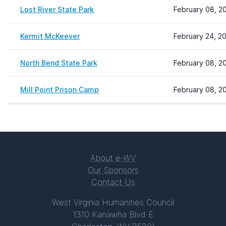
Lost River State Park
February 08, 2
Kermit McKeever
February 24, 2
North Bend State Park
February 08, 2
Mill Point Prison Camp
February 08, 2
About
e-WV
Our Sponsors
Contact Us
West Virginia Humanities Council
1310 Kanawha Blvd E