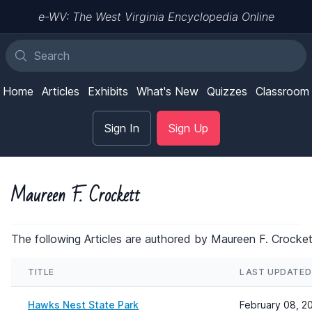
e-WV: The West Virginia Encyclopedia Online
Home
Articles
Exhibits
What's New
Quizzes
Classroom
Sign In
Sign Up
Maureen F. Crockett
The following Articles are authored by Maureen F. Crocket
TITLE
LAST UPDATED
Hawks Nest State Park
February 08, 2