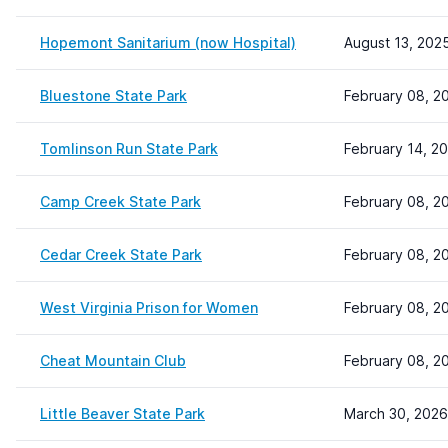
Hopemont Sanitarium (now Hospital)
August 13, 202
Bluestone State Park
February 08, 2
Tomlinson Run State Park
February 14, 2
Camp Creek State Park
February 08, 2
Cedar Creek State Park
February 08, 2
West Virginia Prison for Women
February 08, 2
Cheat Mountain Club
February 08, 2
Little Beaver State Park
March 30, 2026