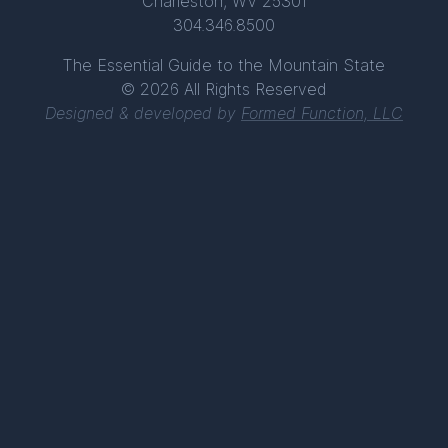
Charleston, WV 25301
304.346.8500
The Essential Guide to the Mountain State
© 2026 All Rights Reserved
Designed & developed by
Formed Function, LLC