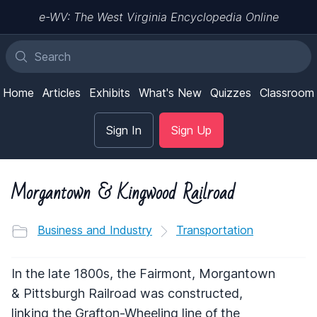
e-WV: The West Virginia Encyclopedia Online
Home
Articles
Exhibits
What's New
Quizzes
Classroom
Sign In
Sign Up
Morgantown & Kingwood Railroad
Business and Industry
Transportation
In the late 1800s, the Fairmont, Morgantown
& Pittsburgh Railroad was constructed,
linking the Grafton-Wheeling line of the