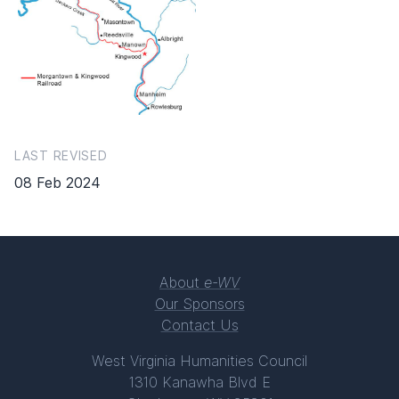
LAST REVISED
08 Feb 2024
About
e-WV
Our Sponsors
Contact Us
West Virginia Humanities Council
1310 Kanawha Blvd E