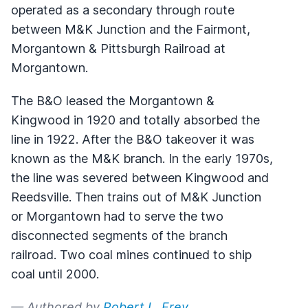
operated as a secondary through route
between M&K Junction and the Fairmont,
Morgantown & Pittsburgh Railroad at
Morgantown.
The B&O leased the Morgantown &
Kingwood in 1920 and totally absorbed the
line in 1922. After the B&O takeover it was
known as the M&K branch. In the early 1970s,
the line was severed between Kingwood and
Reedsville. Then trains out of M&K Junction
or Morgantown had to serve the two
disconnected segments of the branch
railroad. Two coal mines continued to ship
coal until 2000.
— Authored by
Robert L. Frey