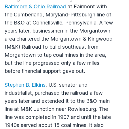
Baltimore & Ohio Railroad
at Fairmont with
the Cumberland, Maryland-Pittsburgh line of
the B&O at Connellsville, Pennsylvania. A few
years later, businessmen in the Morgantown
area chartered the Morgantown & Kingwood
(M&K) Railroad to build southeast from
Morgantown to tap coal mines in the area,
but the line progressed only a few miles
before financial support gave out.
Stephen B. Elkins
, U.S. senator and
industrialist, purchased the railroad a few
years later and extended it to the B&O main
line at M&K Junction near Rowlesburg. The
line was completed in 1907 and until the late
1940s served about 15 coal mines. It also