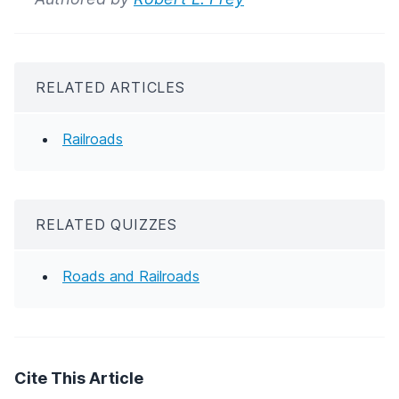
RELATED ARTICLES
Railroads
RELATED QUIZZES
Roads and Railroads
Cite This Article