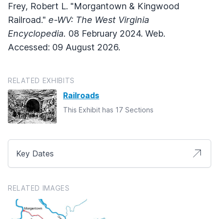
Frey, Robert L. "Morgantown & Kingwood
Railroad."
e-WV: The West Virginia
Encyclopedia.
08 February 2024. Web.
Accessed: 09 August 2026.
RELATED EXHIBITS
Railroads
This Exhibit has 17 Sections
Key Dates
RELATED IMAGES