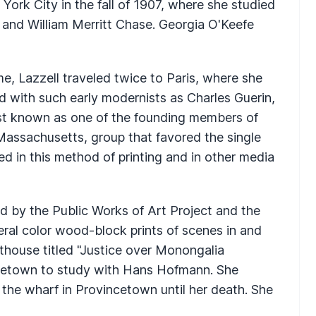
York City in the fall of 1907, where she studied
and William Merritt Chase. Georgia O'Keefe
e, Lazzell traveled twice to Paris, where she
d with such early modernists as Charles Guerin,
ost known as one of the founding members of
Massachusetts, group that favored the single
ed in this method of printing and in other media
 by the Public Works of Art Project and the
ral color wood-block prints of scenes in and
house titled "Justice over Monongalia
ncetown to study with Hans Hofmann. She
n the wharf in Provincetown until her death. She