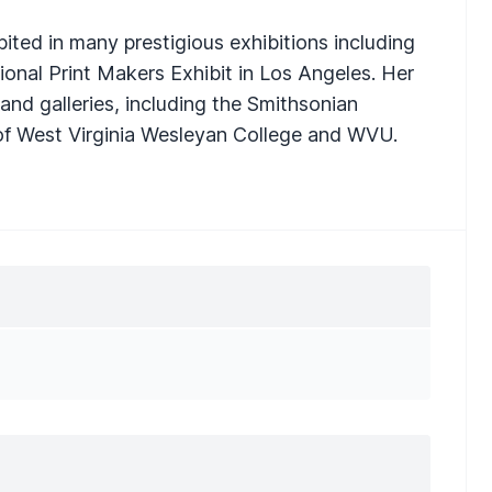
bited in many prestigious exhibitions including
ional Print Makers Exhibit in Los Angeles. Her
nd galleries, including the Smithsonian
s of West Virginia Wesleyan College and WVU.