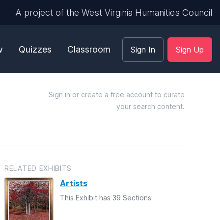
A project of the West Virginia Humanities Council
w
Quizzes
Classroom
Sign In
Sign Up
Sign in
or
create a free account
to curate
your search content.
RELATED EXHIBITS
Artists
This Exhibit has 39 Sections