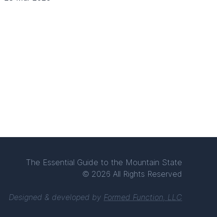
The Essential Guide to the Mountain State
© 2026 All Rights Reserved
Designed & developed by
Formed Function, LLC