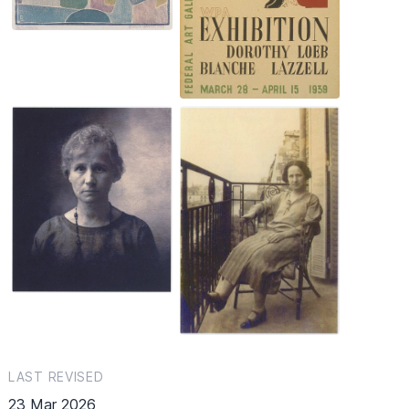
LAST REVISED
23 Mar 2026