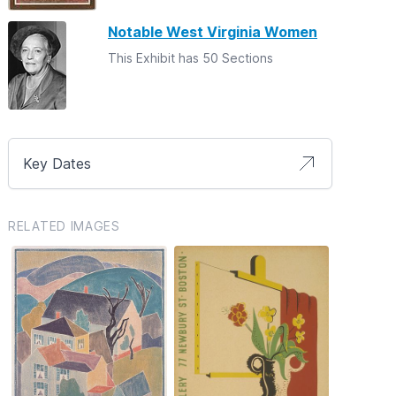
Notable West Virginia Women
This Exhibit has 50 Sections
Key Dates
RELATED IMAGES