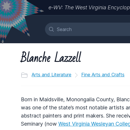
e-WV: The West Virginia Encyclop
Blanche Lazzell
Arts and Literature
Fine Arts and Crafts
Born in Maidsville, Monongalia County, Blanc
was one of the state’s most notable artists a
abstract painters and print makers. She rece
Seminary (now
West Virginia Wesleyan Colle