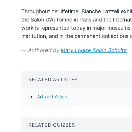
Throughout her lifetime, Blanche Lazzell exhi
the Salon d'Automne in Paris and the Internat
work is represented today in major museums a
Institution, and in the permanent collection
— Authored by
Mary Louise Soldo Schultz
RELATED ARTICLES
Art and Artists
RELATED QUIZZES