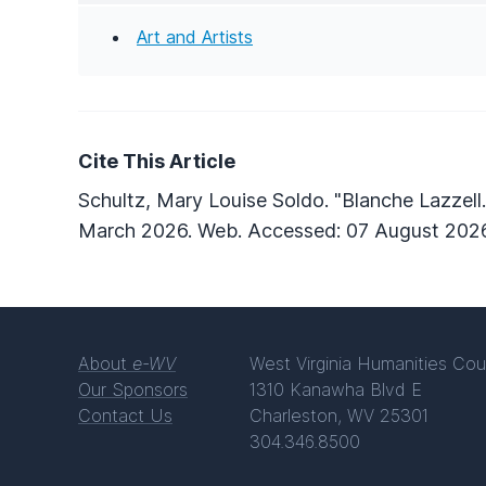
Art and Artists
Cite This Article
Schultz, Mary Louise Soldo. "Blanche Lazzell
March 2026. Web. Accessed: 07 August 2026
About
e-WV
West Virginia Humanities Cou
Our Sponsors
1310 Kanawha Blvd E
Contact Us
Charleston, WV 25301
304.346.8500