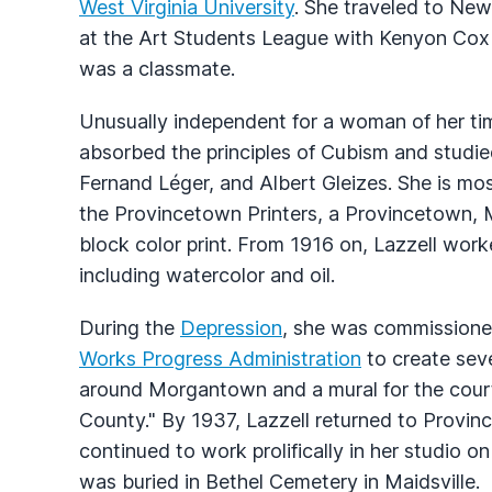
West Virginia University
. She traveled to New 
at the Art Students League with Kenyon Cox 
was a classmate.
Unusually independent for a woman of her tim
absorbed the principles of Cubism and studie
Fernand Léger, and Albert Gleizes. She is m
the Provincetown Printers, a Provincetown, 
block color print. From 1916 on, Lazzell work
including watercolor and oil.
During the
Depression
, she was commissioned
Works Progress Administration
to create seve
around Morgantown and a mural for the court
County." By 1937, Lazzell returned to Provi
continued to work prolifically in her studio o
was buried in Bethel Cemetery in Maidsville.