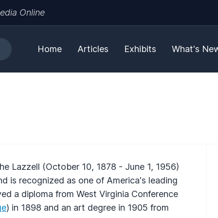
edia Online
Home
Articles
Exhibits
What's Ne
he Lazzell (October 10, 1878 - June 1, 1956)
nd is recognized as one of America's leading
ived a diploma from West Virginia Conference
ge
) in 1898 and an art degree in 1905 from