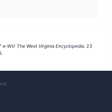
."
e-WV: The West Virginia Encyclopedia.
23
.
ncil