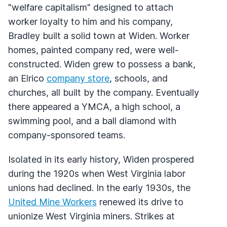
"welfare capitalism" designed to attach
worker loyalty to him and his company,
Bradley built a solid town at Widen. Worker
homes, painted company red, were well-
constructed. Widen grew to possess a bank,
an Elrico
company store
, schools, and
churches, all built by the company. Eventually
there appeared a
YMCA
, a high school, a
swimming pool, and a ball diamond with
company-sponsored teams.
Isolated in its early history, Widen prospered
during the 1920s when West Virginia labor
unions had declined. In the early 1930s, the
United Mine Workers
renewed its drive to
unionize West Virginia miners. Strikes at