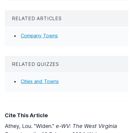
RELATED ARTICLES
Company Towns
RELATED QUIZZES
Cities and Towns
Cite This Article
Athey, Lou. "Widen."
e-WV: The West Virginia