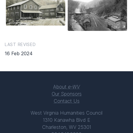
LAST REVISED
16 Feb 2024
About
e-WV
Our Sponsors
Contact Us
West Virginia Humanities Council
1310 Kanawha Blvd E
Charleston, WV 25301