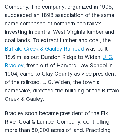
Company. The company, organized in 1905,
succeeded an 1898 association of the same
name composed of northern capitalists
investing in central West Virginia lumber and
coal lands. To extract lumber and coal, the
Buffalo Creek & Gauley Railroad
was built
18.6 miles out Dundon Ridge to Widen.
J. G.
Bradley
, fresh out of Harvard Law School in
1904, came to Clay County as vice president
of the railroad. L. G. Widen, the town's
namesake, directed the building of the Buffalo
Creek & Gauley.
Bradley soon became president of the Elk
River Coal & Lumber Company, controlling
more than 80,000 acres of land. Practicing