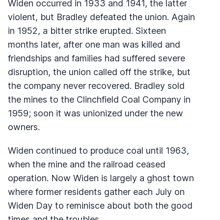
Widen occurred in 1933 and 1941, the latter
violent, but Bradley defeated the union. Again
in 1952, a bitter strike erupted. Sixteen
months later, after one man was killed and
friendships and families had suffered severe
disruption, the union called off the strike, but
the company never recovered. Bradley sold
the mines to the Clinchfield Coal Company in
1959; soon it was unionized under the new
owners.
Widen continued to produce coal until 1963,
when the mine and the railroad ceased
operation. Now Widen is largely a ghost town
where former residents gather each July on
Widen Day to reminisce about both the good
times and the troubles.