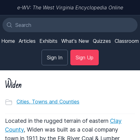
e-WV: The West Virginia Encyclopedia Online
Home
Articles
Exhibits
What's New
Quizzes
Classroom
Sign In
Sign Up
Widen
Cities, Towns and Counties
Located in the rugged terrain of eastern
Clay
County
, Widen was built as a coal company
town in 1911 by the Elk River Coal & Lumber