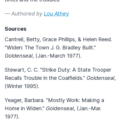
— Authored by
Lou Athey
Sources
Cantrell, Betty, Grace Phillips, & Helen Reed.
"Widen: The Town J. G. Bradley Built."
Goldenseal
, (Jan.-March 1977).
Stewart, C. C. "Strike Duty: A State Trooper
Recalls Trouble in the Coalfields."
Goldenseal
,
(Winter 1995).
Yeager, Barbara. "Mostly Work: Making a
Home in Widen."
Goldenseal
, (Jan.-Mar.
1977).