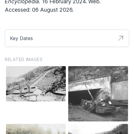
Encyclopedia.
16 February 2024. Web.
Accessed: 06 August 2026.
Key Dates
RELATED IMAGES