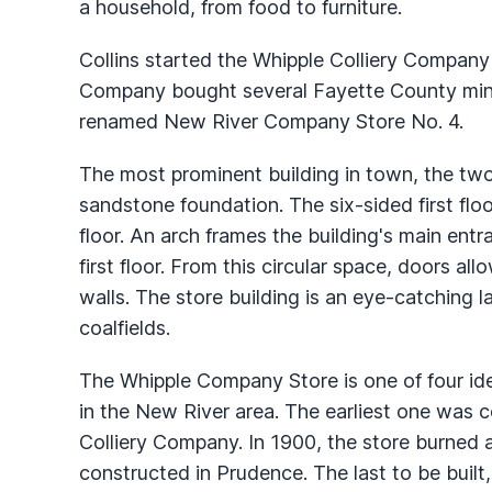
a household, from food to furniture.
Collins started the Whipple Colliery Company 
Company bought several Fayette County mine
renamed New River Company Store No. 4.
The most prominent building in town, the two
sandstone foundation. The six-sided first fl
floor. An arch frames the building's main entr
first floor. From this circular space, doors a
walls. The store building is an eye-catching l
coalfields.
The Whipple Company Store is one of four iden
in the New River area. The earliest one was c
Colliery Company. In 1900, the store burned a
constructed in Prudence. The last to be built, 