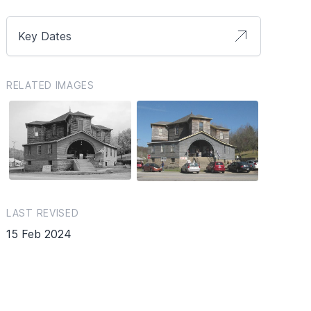
Key Dates
RELATED IMAGES
LAST REVISED
15 Feb 2024