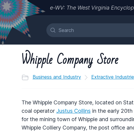
e-WV: The West Virginia Encyclop
Whipple Company Store
Business and Industry
Extractive Industri
The Whipple Company Store, located on State
coal operator
Justus Collins
in the early 20th
for the mining town of Whipple and surroundi
Whipple Colliery Company, the post office an