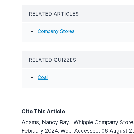
RELATED ARTICLES
Company Stores
RELATED QUIZZES
Coal
Cite This Article
Adams, Nancy Ray. "Whipple Company Store
February 2024. Web. Accessed: 08 August 2