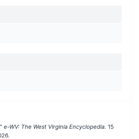
."
e-WV: The West Virginia Encyclopedia.
15
026.