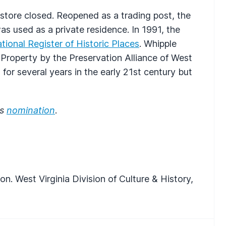
store closed. Reopened as a trading post, the
as used as a private residence. In 1991, the
tional Register of Historic Places
. Whipple
roperty by the Preservation Alliance of West
for several years in the early 21st century but
es
nomination
.
n. West Virginia Division of Culture & History,