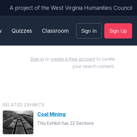
A project of the West Virginia Humanities Council
w
Quizzes
Classroom
Sign In
Sign Up
Sign in
or
create a free account
to curate
your search content.
RELATED EXHIBITS
Coal Mining
This Exhibit has 22 Sections