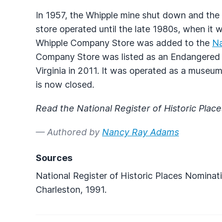
In 1957, the Whipple mine shut down and the 
store operated until the late 1980s, when it w
Whipple Company Store was added to the
Na
Company Store was listed as an Endangered P
Virginia in 2011. It was operated as a museum 
is now closed.
Read the National Register of Historic Plac
— Authored by
Nancy Ray Adams
Sources
National Register of Historic Places Nominatio
Charleston, 1991.