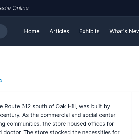
edia Online
Home
Articles
Exhibits
What's Ne
es
 Route 612 south of Oak Hill, was built by
 century. As the commercial and social center
ng communities, the store housed offices for
d doctor. The store stocked the necessities for