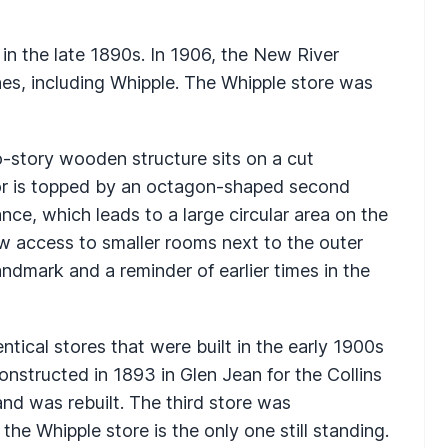
in the late 1890s. In 1906, the New River
s, including Whipple. The Whipple store was
-story wooden structure sits on a cut
oor is topped by an octagon-shaped second
ance, which leads to a large circular area on the
llow access to smaller rooms next to the outer
andmark and a reminder of earlier times in the
tical stores that were built in the early 1900s
onstructed in 1893 in Glen Jean for the Collins
nd was rebuilt. The third store was
the Whipple store is the only one still standing.