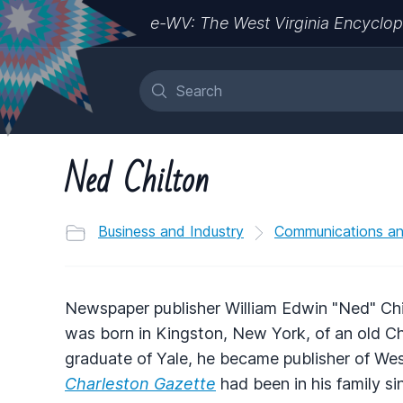
e-WV: The West Virginia Encyclop
Ned Chilton
Business and Industry
Communications a
Newspaper publisher William Edwin "Ned" Chil
was born in Kingston, New York, of an old Ch
graduate of Yale, he became publisher of West
Charleston Gazette
had been in his family s