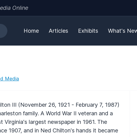
edia Online
Home
Articles
Exhibits
What's Ne
nd Media
ton III (November 26, 1921 - February 7, 1987)
arleston family. A World War II veteran and a
 Virginia's largest newspaper in 1961. The
ince 1907, and in Ned Chilton's hands it became