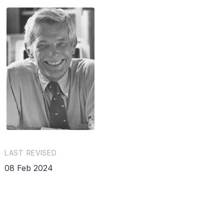
LAST REVISED
08 Feb 2024