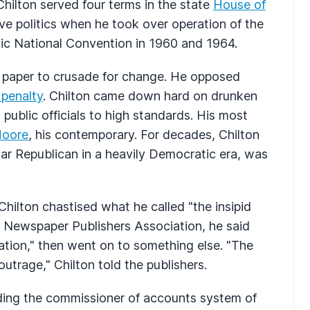
Chilton served four terms in the state
House of
e politics when he took over operation of the
ic National Convention in 1960 and 1964.
s paper to crusade for change. He opposed
 penalty
. Chilton came down hard on drunken
 public officials to high standards. His most
Moore
, his contemporary. For decades, Chilton
lar Republican in a heavily Democratic era, was
Chilton chastised what he called "the insipid
n Newspaper Publishers Association, he said
ation," then went on to something else. "The
outrage," Chilton told the publishers.
nding the commissioner of accounts system of