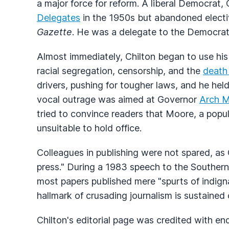
a major force for reform. A liberal Democrat, 
Delegates
in the 1950s but abandoned electiv
Gazette
. He was a delegate to the Democrat
Almost immediately, Chilton began to use hi
racial segregation, censorship, and the
death
drivers, pushing for tougher laws, and he held
vocal outrage was aimed at Governor
Arch 
tried to convince readers that Moore, a popu
unsuitable to hold office.
Colleagues in publishing were not spared, as 
press." During a 1983 speech to the Souther
most papers published mere "spurts of indign
hallmark of crusading journalism is sustained 
Chilton's editorial page was credited with e