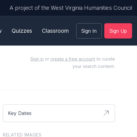
A project of the West Virginia Humanities Council
w
Quizzes
Classroom
Sign In
Sign Up
Sign in
or
create a free account
to curate
your search content.
Key Dates
RELATED IMAGES