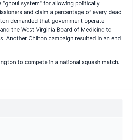
 "ghoul system" for allowing politically
ssioners and claim a percentage of every dead
hilton demanded that government operate
ar and the West Virginia Board of Medicine to
s. Another Chilton campaign resulted in an end
ington to compete in a national squash match.