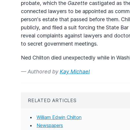
probate, which the
Gazette
castigated as the
connected lawyers to be appointed as commi
person's estate that passed before them. C
publicly, and filed a suit forcing the State B
reveal complaints against lawyers and doctor
to secret government meetings.
Ned Chilton died unexpectedly while in Wash
— Authored by
Kay Michael
RELATED ARTICLES
William Edwin Chilton
Newspapers