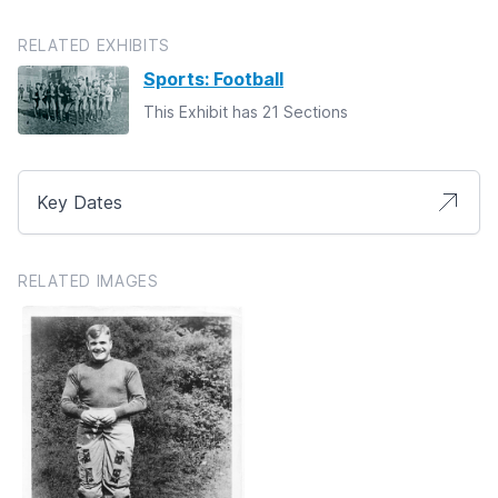
RELATED EXHIBITS
Sports: Football
This Exhibit has 21 Sections
Key Dates
RELATED IMAGES