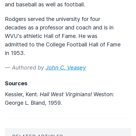
and baseball as well as football.
Rodgers served the university for four
decades as a professor and coach and is in
WVU's athletic Hall of Fame. He was
admitted to the College Football Hall of Fame
in 1953.
— Authored by
John C. Veasey
Sources
Kessler, Kent.
Hail West Virginians!
Weston:
George L. Bland, 1959.