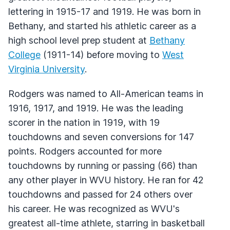
lettering in 1915-17 and 1919. He was born in
Bethany, and started his athletic career as a
high school level prep student at
Bethany
College
(1911-14) before moving to
West
Virginia University
.
Rodgers was named to All-American teams in
1916, 1917, and 1919. He was the leading
scorer in the nation in 1919, with 19
touchdowns and seven conversions for 147
points. Rodgers accounted for more
touchdowns by running or passing (66) than
any other player in WVU history. He ran for 42
touchdowns and passed for 24 others over
his career. He was recognized as WVU's
greatest all-time athlete, starring in basketball