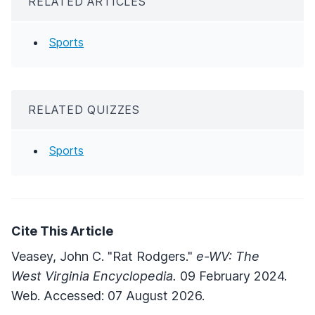
RELATED ARTICLES
Sports
RELATED QUIZZES
Sports
Cite This Article
Veasey, John C. "Rat Rodgers."
e-WV: The
West Virginia Encyclopedia.
09 February 2024.
Web. Accessed: 07 August 2026.