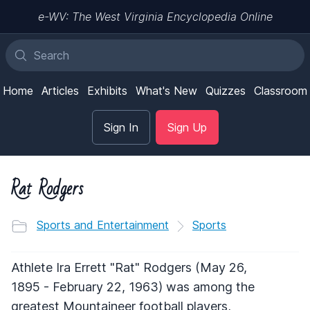
e-WV: The West Virginia Encyclopedia Online
Home
Articles
Exhibits
What's New
Quizzes
Classroom
Sign In
Sign Up
Rat Rodgers
Sports and Entertainment
Sports
Athlete Ira Errett "Rat" Rodgers (May 26,
1895 - February 22, 1963) was among the
greatest Mountaineer football players,