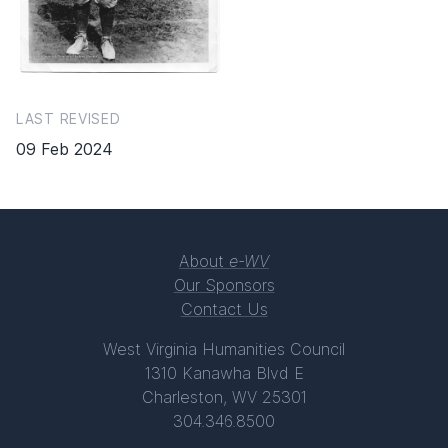
LAST REVISED
09 Feb 2024
About
e-WV
Our Sponsors
Contact Us
West Virginia Humanities Council
1310 Kanawha Blvd E
Charleston, WV 25301
304.346.8500