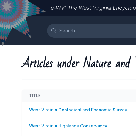
e-WV: The West Virginia Encyclop
Articles under Nature and 
TITLE
West Virginia Geological and Economic Survey
West Virginia Highlands Conservancy