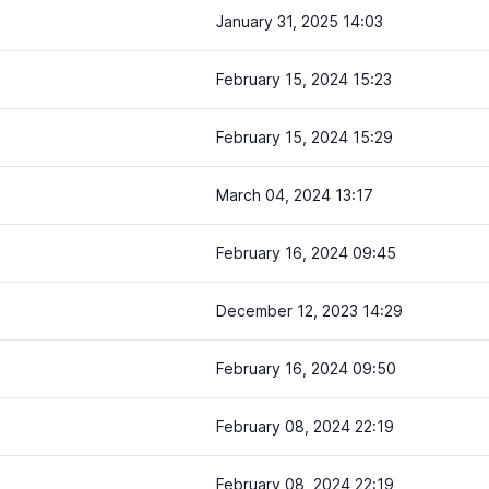
January 31, 2025 14:03
February 15, 2024 15:23
February 15, 2024 15:29
March 04, 2024 13:17
February 16, 2024 09:45
December 12, 2023 14:29
February 16, 2024 09:50
February 08, 2024 22:19
February 08, 2024 22:19