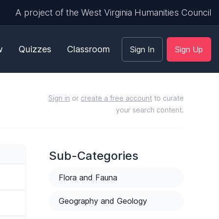
A project of the West Virginia Humanities Council
w
Quizzes
Classroom
Sign In
Sign Up
Sign in
or
create a free account
to curate
your search content.
Sub-Categories
Flora and Fauna
Geography and Geology