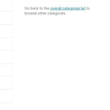
Go back to the
overall categories list
to
browse other categories.