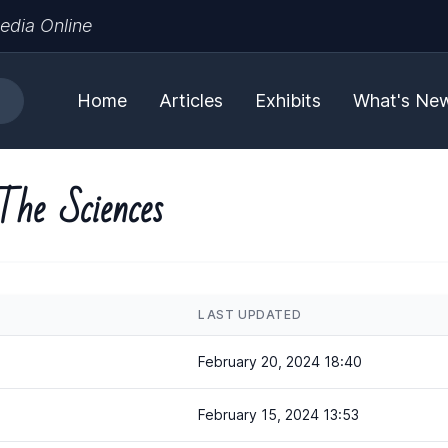
edia Online
Home
Articles
Exhibits
What's Ne
The Sciences
LAST UPDATED
February 20, 2024 18:40
February 15, 2024 13:53