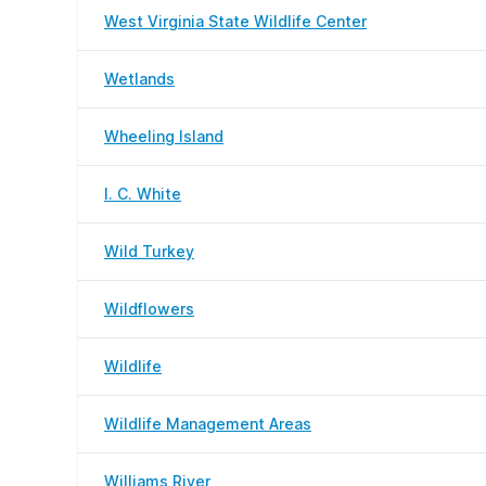
West Virginia State Wildlife Center
Wetlands
Wheeling Island
I. C. White
Wild Turkey
Wildflowers
Wildlife
Wildlife Management Areas
Williams River