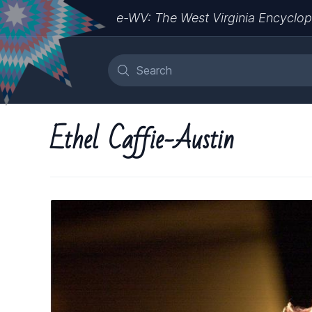
e-WV: The West Virginia Encyclop
Ethel Caffie-Austin