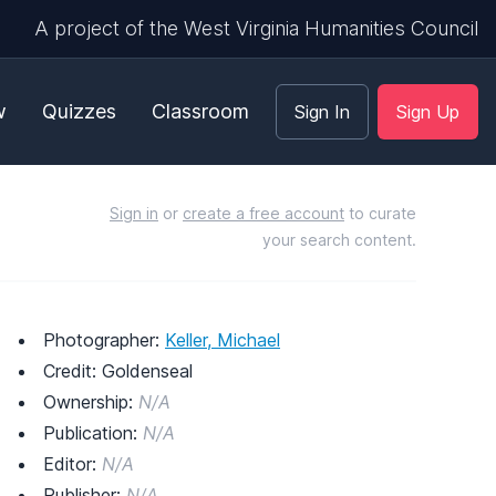
A project of the West Virginia Humanities Council
w
Quizzes
Classroom
Sign In
Sign Up
Sign in
or
create a free account
to curate
your search content.
Photographer:
Keller, Michael
Credit: Goldenseal
Ownership:
N/A
Publication:
N/A
Editor:
N/A
Publisher:
N/A