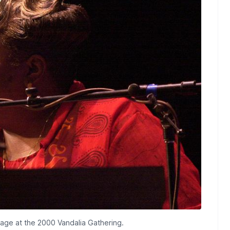
tage at the 2000 Vandalia Gathering.