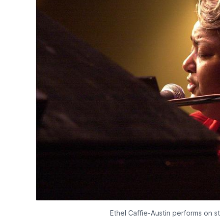
Ethel Caffie-Austin performs on s