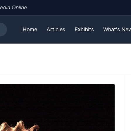
edia Online
Home
Articles
Exhibits
What's Ne