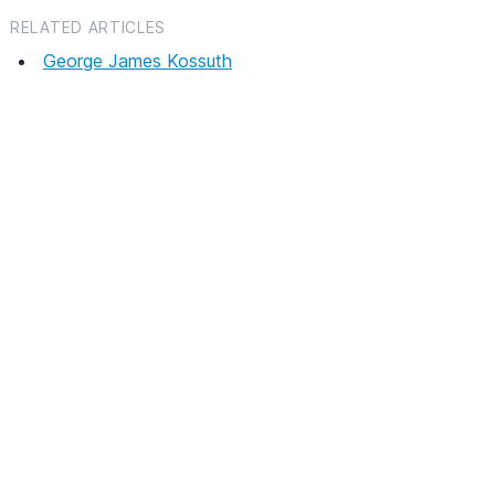
RELATED ARTICLES
George James Kossuth