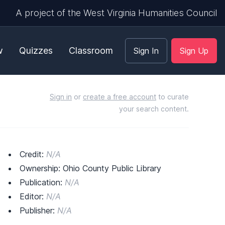
A project of the West Virginia Humanities Council
w
Quizzes
Classroom
Sign In
Sign Up
Sign in
or
create a free account
to curate
your search content.
Credit:
N/A
Ownership: Ohio County Public Library
Publication:
N/A
Editor:
N/A
Publisher:
N/A