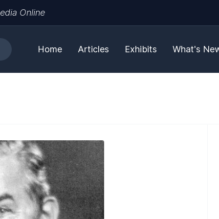
edia Online
Home
Articles
Exhibits
What's Ne