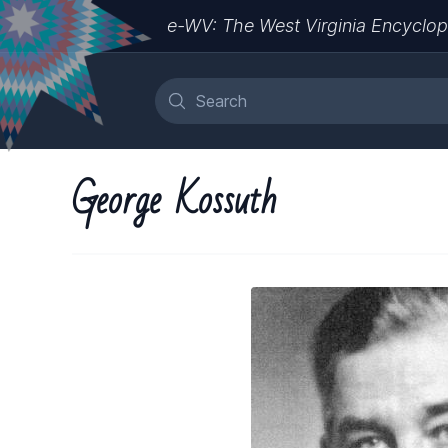
e-WV: The West Virginia Encyclop
George Kossuth