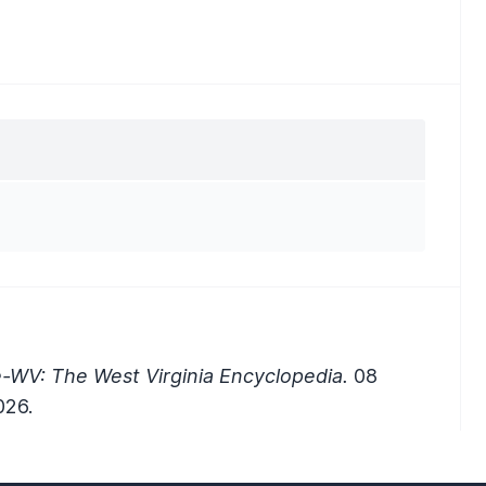
-WV: The West Virginia Encyclopedia.
08
026.