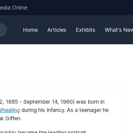
edia Online
Home
Articles
Exhibits
What's Ne
2, 1885 - September 14, 1960) was born in
Wheeling
during his infancy. As a teenager he
k Giffen.
uickly became the leading portrait