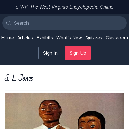
e-WV: The West Virginia Encyclopedia Online
Home
Articles
Exhibits
What's New
Quizzes
Classroom
Sign In
Sign Up
S. L. Jones