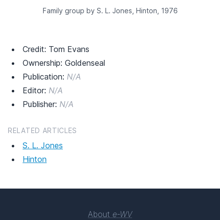
Family group by S. L. Jones, Hinton, 1976
Credit: Tom Evans
Ownership: Goldenseal
Publication:
N/A
Editor:
N/A
Publisher:
N/A
RELATED ARTICLES
S. L. Jones
Hinton
About
e-WV