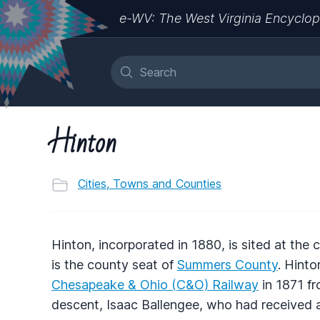
e-WV: The West Virginia Encyclop
Hinton
Cities, Towns and Counties
Hinton, incorporated in 1880, is sited at the
is the county seat of
Summers County
. Hinto
Chesapeake & Ohio (C&O) Railway
in 1871 fr
descent, Isaac Ballengee, who had received