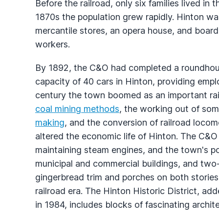
Before the railroad, only six families lived in 
1870s the population grew rapidly. Hinton was 
mercantile stores, an opera house, and boar
workers.
By 1892, the C&O had completed a roundhouse
capacity of 40 cars in Hinton, providing emp
century the town boomed as an important rai
coal mining methods
, the working out of so
making
, and the conversion of railroad locom
altered the economic life of Hinton. The C&O l
maintaining steam engines, and the town's pop
municipal and commercial buildings, and two
gingerbread trim and porches on both stories
railroad era. The Hinton Historic District, ad
in 1984, includes blocks of fascinating archit