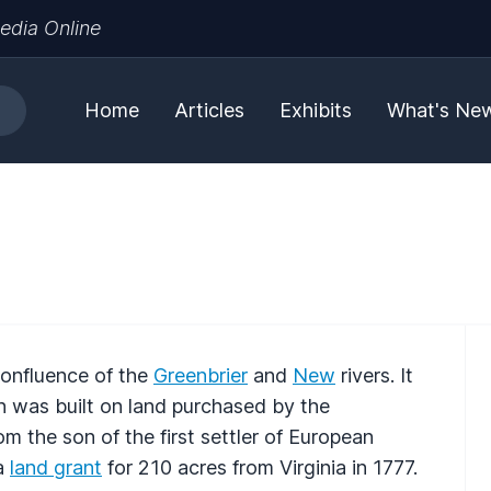
edia Online
Home
Articles
Exhibits
What's Ne
 confluence of the
Greenbrier
and
New
rivers. It
n was built on land purchased by the
om the son of the first settler of European
 a
land grant
for 210 acres from Virginia in 1777.