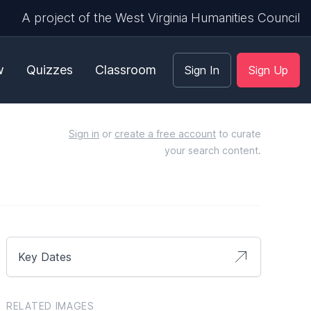
A project of the West Virginia Humanities Council
w
Quizzes
Classroom
Sign In
Sign Up
Sign in
or
create a free account
to curate
your search content.
Key Dates
RELATED IMAGES