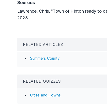
Sources
Lawrence, Chris. "Town of Hinton ready to de
2023.
RELATED ARTICLES
Summers County
RELATED QUIZZES
Cities and Towns