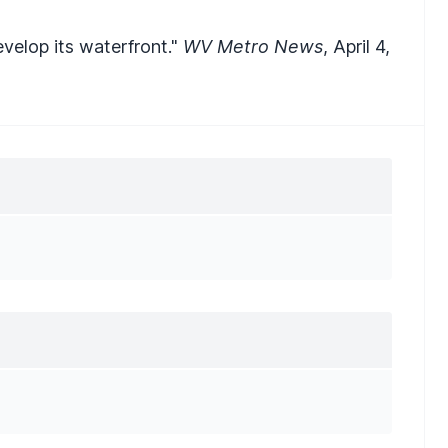
velop its waterfront."
WV Metro News
, April 4,