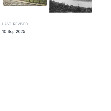
LAST REVISED
10 Sep 2025