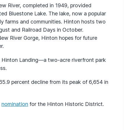
w River, completed in 1949, provided
ed Bluestone Lake. The lake, now a popular
arly farms and communities. Hinton hosts two
ugust and Railroad Days in October.
New River Gorge, Hinton hopes for future
r.
t Hinton Landing—a two-acre riverfront park
ss.
5.9 percent decline from its peak of 6,654 in
s
nomination
for the Hinton Historic District.