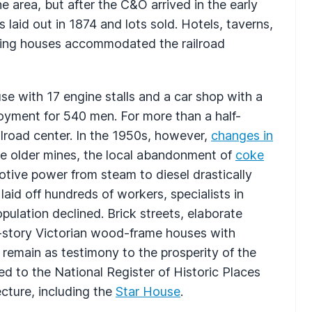
the area, but after the C&O arrived in the early
laid out in 1874 and lots sold. Hotels, taverns,
ding houses accommodated the railroad
 with 17 engine stalls and a car shop with a
loyment for 540 men. For more than a half-
lroad center. In the 1950s, however,
changes in
me older mines, the local abandonment of
coke
otive power from steam to diesel drastically
aid off hundreds of workers, specialists in
ulation declined. Brick streets, elaborate
-story Victorian wood-frame houses with
 remain as testimony to the prosperity of the
ded to the National Register of Historic Places
ecture, including the
Star House
.