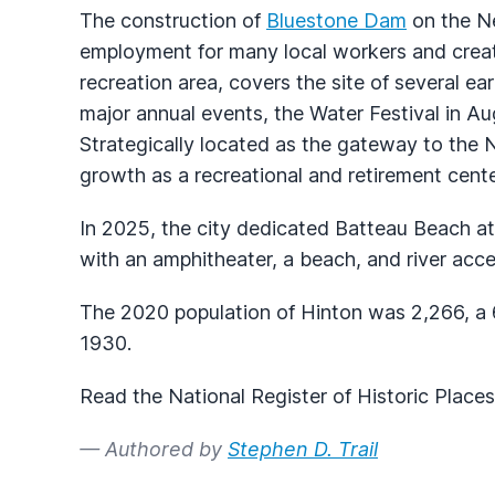
The construction of
Bluestone Dam
on the Ne
employment for many local workers and creat
recreation area, covers the site of several e
major annual events, the Water Festival in A
Strategically located as the gateway to the 
growth as a recreational and retirement cente
In 2025, the city dedicated Batteau Beach a
with an amphitheater, a beach, and river acce
The 2020 population of Hinton was 2,266, a 6
1930.
Read the National Register of Historic Place
— Authored by
Stephen D. Trail