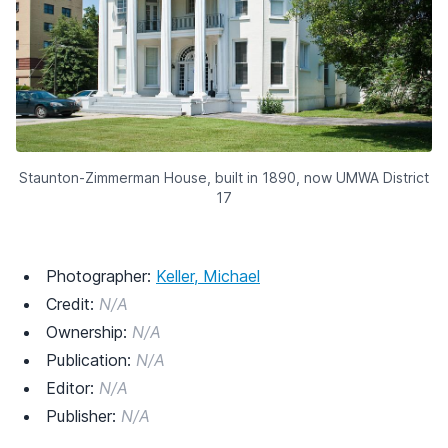
Staunton-Zimmerman House, built in 1890, now UMWA District
17
Photographer:
Keller, Michael
Credit:
N/A
Ownership:
N/A
Publication:
N/A
Editor:
N/A
Publisher:
N/A