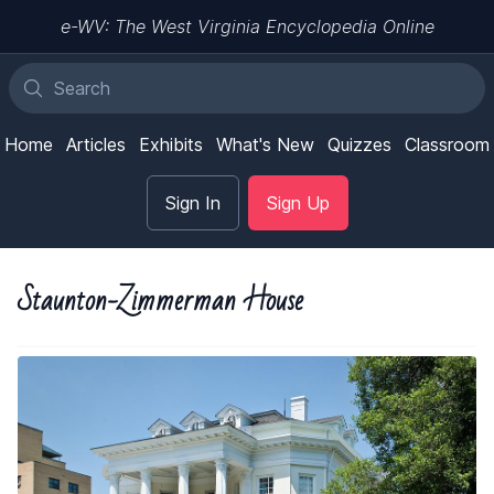
e-WV: The West Virginia Encyclopedia Online
Home
Articles
Exhibits
What's New
Quizzes
Classroom
Sign In
Sign Up
Staunton-Zimmerman House