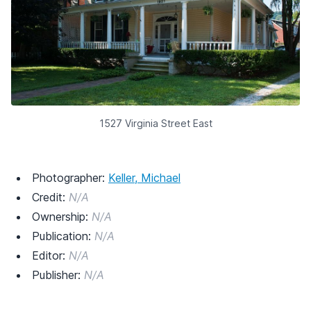
1527 Virginia Street East
Photographer:
Keller, Michael
Credit:
N/A
Ownership:
N/A
Publication:
N/A
Editor:
N/A
Publisher:
N/A