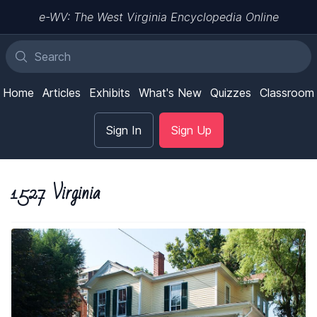
e-WV: The West Virginia Encyclopedia Online
Home
Articles
Exhibits
What's New
Quizzes
Classroom
Sign In
Sign Up
1527 Virginia