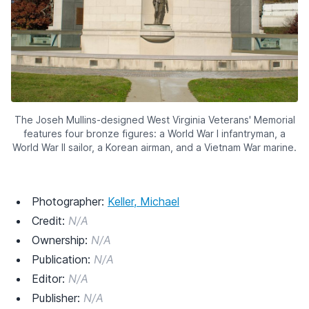
The Joseh Mullins-designed West Virginia Veterans' Memorial
features four bronze figures: a World War I infantryman, a
World War II sailor, a Korean airman, and a Vietnam War marine.
Photographer:
Keller, Michael
Credit:
N/A
Ownership:
N/A
Publication:
N/A
Editor:
N/A
Publisher:
N/A