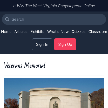
e-WV: The West Virginia Encyclopedia Online
Home
Articles
Exhibits
What's New
Quizzes
Classroom
Sign In
Sign Up
Veterans Memorial