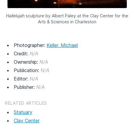
Hallelujah
sculpture by Albert Paley at the Clay Center for the
Arts & Sciences in Charleston
Photographer:
Keller, Michael
Credit:
N/A
Ownership:
N/A
Publication:
N/A
Editor:
N/A
Publisher:
N/A
RELATED ARTICLES
Statuary
Clay Center