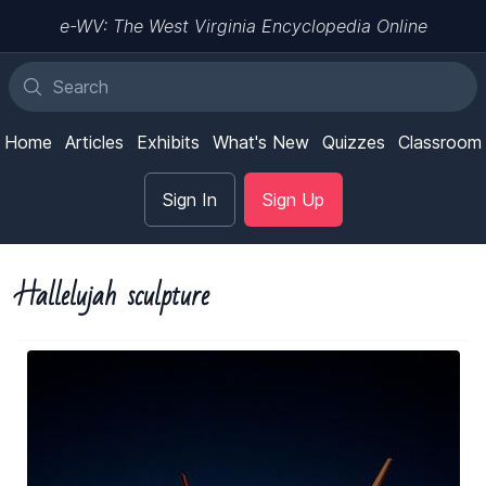
e-WV: The West Virginia Encyclopedia Online
Home
Articles
Exhibits
What's New
Quizzes
Classroom
Sign In
Sign Up
Hallelujah sculpture