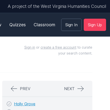
A project of the West Virginia Humanities Council
w
Quizzes
Classroom
Sign In
Sign Up
Sign in
or
create a free account
to curate
your search content.
PREV
NEXT
Holly Grove