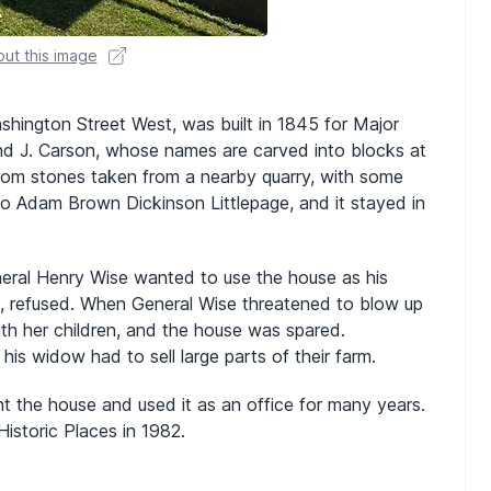
ut this image
hington Street West, was built in 1845 for Major
nd J. Carson, whose names are carved into blocks at
om stones taken from a nearby quarry, with some
to Adam Brown Dickinson Littlepage, and it stayed in
General Henry Wise wanted to use the house as his
e, refused. When General Wise threatened to blow up
th her children, and the house was spared.
his widow had to sell large parts of their farm.
t the house and used it as an office for many years.
istoric Places in 1982.