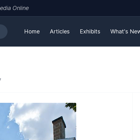
edia Online
Home
Articles
Exhibits
What's Ne
7