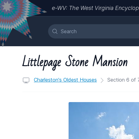
e-WV: The West Virginia Encyclop
Littlepage Stone Mansion
Charleston's Oldest Houses
Section 6 of 