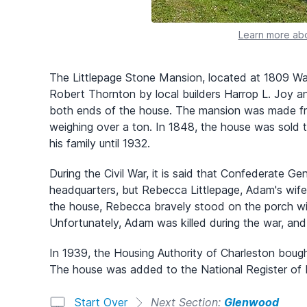
Learn more abo
The Littlepage Stone Mansion, located at 1809 Was
Robert Thornton by local builders Harrop L. Joy a
both ends of the house. The mansion was made fr
weighing over a ton. In 1848, the house was sold 
his family until 1932.
During the Civil War, it is said that Confederate 
headquarters, but Rebecca Littlepage, Adam's wif
the house, Rebecca bravely stood on the porch wi
Unfortunately, Adam was killed during the war, and 
In 1939, the Housing Authority of Charleston bough
The house was added to the National Register of H
Start Over
Next Section:
Glenwood