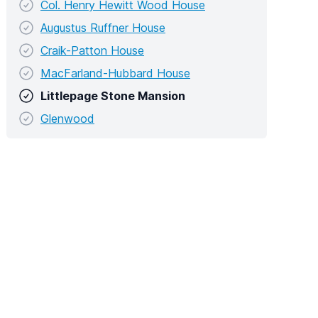
Col. Henry Hewitt Wood House
Augustus Ruffner House
Craik-Patton House
MacFarland-Hubbard House
Littlepage Stone Mansion
Glenwood