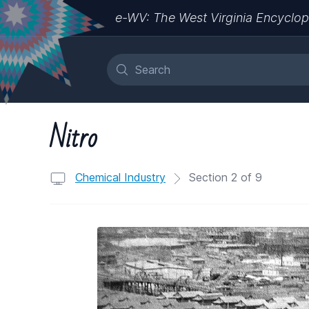
e-WV: The West Virginia Encyclop
Nitro
Chemical Industry
Section 2 of 9