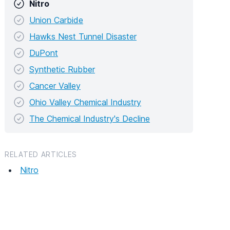
Nitro
Union Carbide
Hawks Nest Tunnel Disaster
DuPont
Synthetic Rubber
Cancer Valley
Ohio Valley Chemical Industry
The Chemical Industry's Decline
RELATED ARTICLES
Nitro