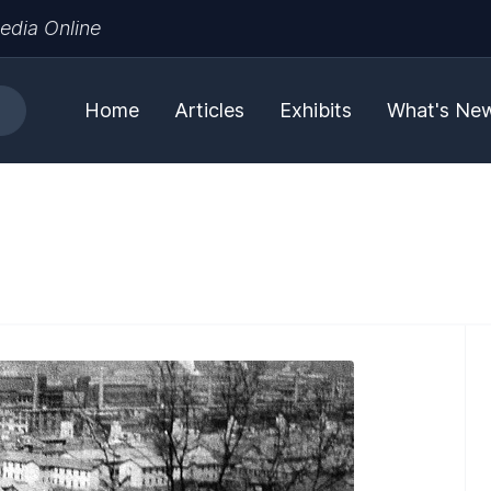
edia Online
Home
Articles
Exhibits
What's Ne