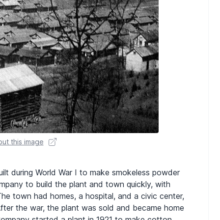
ut this image
uilt during World War I to make smokeless powder
mpany to build the plant and town quickly, with
The town had homes, a hospital, and a civic center,
After the war, the plant was sold and became home
Company started a plant in 1921 to make cotton