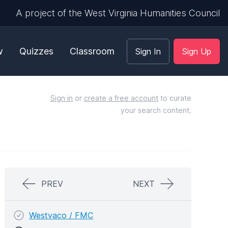
A project of the West Virginia Humanities Council
w
Quizzes
Classroom
Sign In
Sign Up
Sign in
or
create a free account
to curate
your search content.
PREV
NEXT
Westvaco / FMC