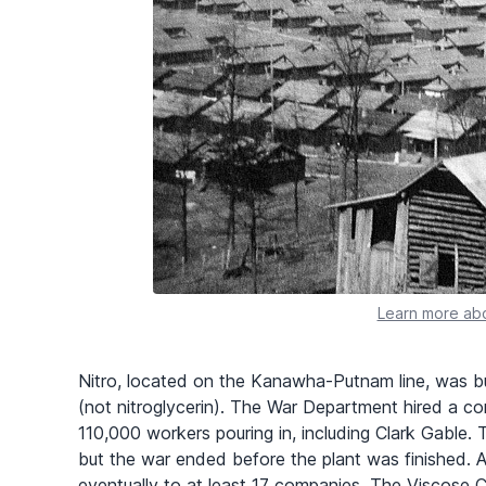
Learn more abo
Nitro, located on the Kanawha-Putnam line, was b
(not nitroglycerin). The War Department hired a co
110,000 workers pouring in, including Clark Gable. 
but the war ended before the plant was finished. 
eventually to at least 17 companies. The Viscose 