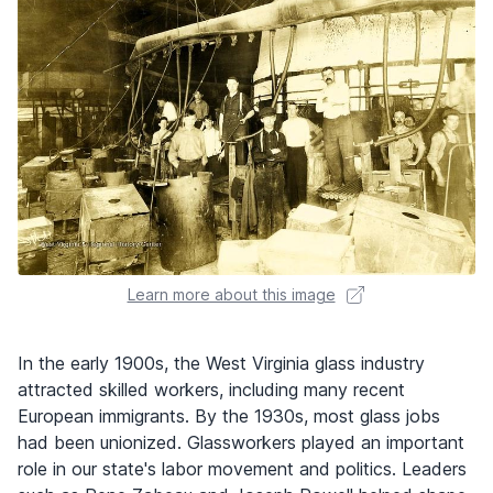
Learn more about this image
In the early 1900s, the West Virginia glass industry
attracted skilled workers, including many recent
European immigrants. By the 1930s, most glass jobs
had been unionized. Glassworkers played an important
role in our state's labor movement and politics. Leaders