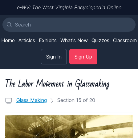
e-WV: The West Virginia Encyclopedia Online
Home
Articles
Exhibits
What's New
Quizzes
Classroom
Sign In
Sign Up
The Labor Movement in Glassmaking
Glass Making
Section 15 of 20