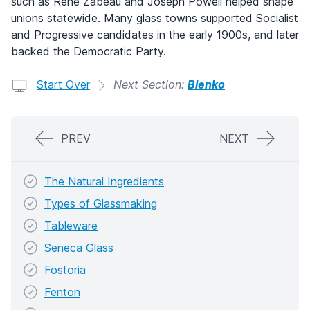
such as Rene Zabeau and Joseph Powell helped shape
unions statewide. Many glass towns supported Socialist
and Progressive candidates in the early 1900s, and later
backed the Democratic Party.
Start Over
Next Section:
Blenko
PREV
NEXT
The Natural Ingredients
Types of Glassmaking
Tableware
Seneca Glass
Fostoria
Fenton