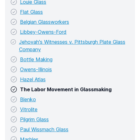
Louie Glass
Flat Glass
Belgian Glassworkers
Libbey-Owens-Ford
Jehovah's Witnesses v. Pittsburgh Plate Glass
Company
Bottle Making
Owens-Illinois
Hazel Atlas
The Labor Movement in Glassmaking
Blenko
Vitrolite
Pilgrim Glass
Paul Wissmach Glass
Marbles