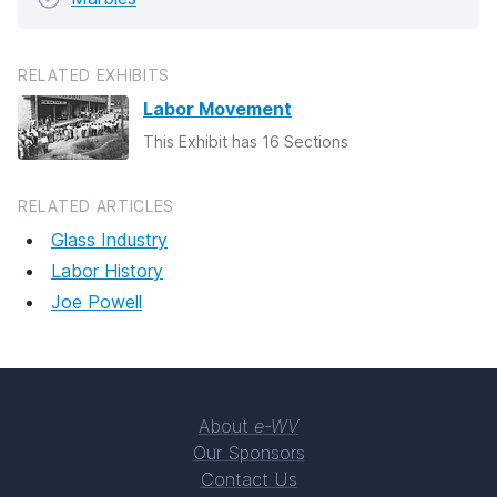
RELATED EXHIBITS
Labor Movement
This Exhibit has 16 Sections
RELATED ARTICLES
Glass Industry
Labor History
Joe Powell
About
e-WV
Our Sponsors
Contact Us