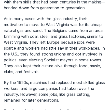
with them skills that had been centuries in the making—
handed down from generation to generation.
As in many cases with the glass industry, their
motivation to move to West Virginia was for its cheap
natural gas and sand. The Belgians came from an area
brimming with coal, steel, and glass factories, similar to
West Virginia. They left Europe because jobs were
scarce and workers had little say in their workplaces. In
the U.S., they found strong unions and got involved in
politics, even electing Socialist mayors in some towns.
They also kept their culture alive through food, music,
clubs, and festivals.
By the 1920s, machines had replaced most skilled glass
workers, and large companies had taken over the
industry. However, some jobs, like glass cutting,
remained for later generations.