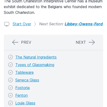
The South Charleston Interpretive Center has a museum
exhibit dedicated to the Belgians who founded modern
South Charleston.
Start Over
Next Section:
Libbey-Owens-Ford
PREV
NEXT
The Natural Ingredients
Types of Glassmaking
Tableware
Seneca Glass
Fostoria
Fenton
Louie Glass