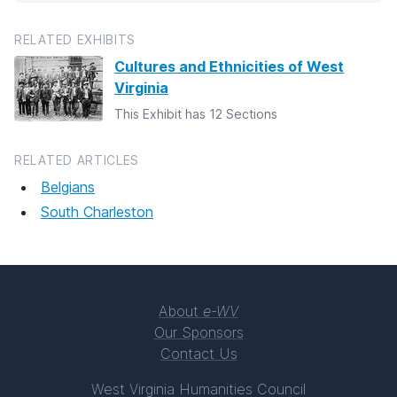
RELATED EXHIBITS
Cultures and Ethnicities of West
Virginia
This Exhibit has 12 Sections
RELATED ARTICLES
Belgians
South Charleston
About
e-WV
Our Sponsors
Contact Us
West Virginia Humanities Council