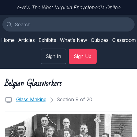
e-WV: The West Virginia Encyclopedia Online
Home
Articles
Exhibits
What's New
Quizzes
Classroom
Sign In
Sign Up
Belgian Glassworkers
Glass Making
Section 9 of 20