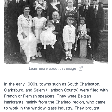
Learn more about this image
In the early 1900s, towns such as South Charleston,
Clarksburg, and Salem (Harrison County) were filled with
French or Flemish speakers. They were Belgian
immigrants, mainly from the Charleroi region, who came
to work in the window-glass industry. They brought