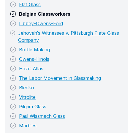
Flat Glass
Belgian Glassworkers
Libbey-Owens-Ford
Jehovah's Witnesses v. Pittsburgh Plate Glass
Company
Bottle Making
Owens-Illinois
Hazel Atlas
The Labor Movement in Glassmaking
Blenko
Vitrolite
Pilgrim Glass
Paul Wissmach Glass
Marbles