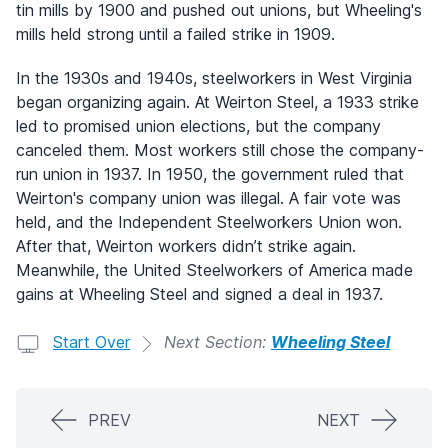
tin mills by 1900 and pushed out unions, but Wheeling's
mills held strong until a failed strike in 1909.
In the 1930s and 1940s, steelworkers in West Virginia
began organizing again. At Weirton Steel, a 1933 strike
led to promised union elections, but the company
canceled them. Most workers still chose the company-
run union in 1937. In 1950, the government ruled that
Weirton's company union was illegal. A fair vote was
held, and the Independent Steelworkers Union won.
After that, Weirton workers didn’t strike again.
Meanwhile, the United Steelworkers of America made
gains at Wheeling Steel and signed a deal in 1937.
Start Over
Next Section:
Wheeling Steel
PREV
NEXT