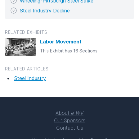
Wheeling-Pittsburgh Steel Strike
Steel Industry Decline
RELATED EXHIBITS
Labor Movement
This Exhibit has 16 Sections
RELATED ARTICLES
Steel Industry
About
e-WV
Our Sponsors
Contact Us