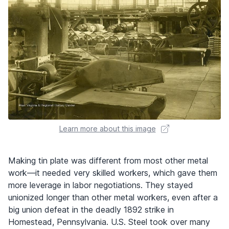
Learn more about this image
Making tin plate was different from most other metal
work—it needed very skilled workers, which gave them
more leverage in labor negotiations. They stayed
unionized longer than other metal workers, even after a
big union defeat in the deadly 1892 strike in
Homestead, Pennsylvania. U.S. Steel took over many