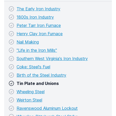
The Early Iron Industry
1800s Iron Industry
Peter Tarr Iron Furnace
Henry Clay Iron Furnace
Nail Making
"Life in the Iron Mills"
Southern West Virginia's Iron Industry
Coke: Steel's Fuel
Birth of the Steel Industry
Tin Plate and Unions
Wheeling Steel
Weirton Steel
Ravenswood Aluminum Lockout