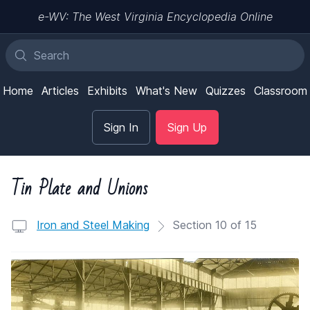
e-WV: The West Virginia Encyclopedia Online
Home
Articles
Exhibits
What's New
Quizzes
Classroom
Sign In
Sign Up
Tin Plate and Unions
Iron and Steel Making
Section 10 of 15