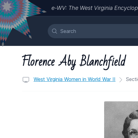
e-WV: The West Virginia Encyclop
Florence Aby Blanchfield
West Virginia Women in World War II
Secti