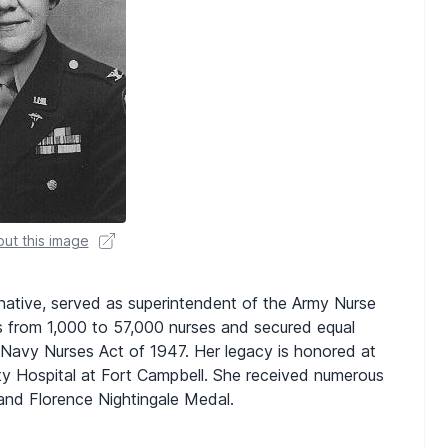
ut this image
native, served as superintendent of the Army Nurse
 from 1,000 to 57,000 nurses and secured equal
-Navy Nurses Act of 1947. Her legacy is honored at
ty Hospital at Fort Campbell. She received numerous
 and Florence Nightingale Medal.