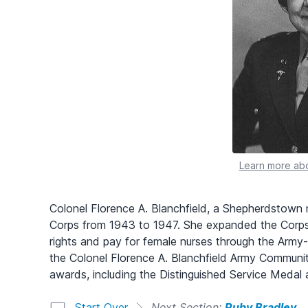
Learn more abo
Colonel Florence A. Blanchfield, a Shepherdstown 
Corps from 1943 to 1947. She expanded the Corps
rights and pay for female nurses through the Army
the Colonel Florence A. Blanchfield Army Communi
awards, including the Distinguished Service Medal
Start Over
Next Section:
Ruby Bradley