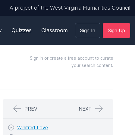
A project of the West Virginia Humanities Council
w
Quizzes
Classroom
Sign In
Sign Up
Sign in
or
create a free account
to curate
your search content.
PREV
NEXT
Winifred Love