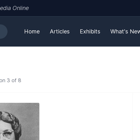
edia Online
Home
Articles
Exhibits
What's Ne
on 3 of 8