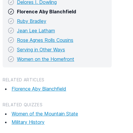
Delores I. Dowling
Florence Aby Blanchfield
Ruby Bradley
Jean Lee Latham
Rose Agnes Rolls Cousins
Serving in Other Ways
Women on the Homefront
RELATED ARTICLES
Florence Aby Blanchfield
RELATED QUIZZES
Women of the Mountain State
Military History