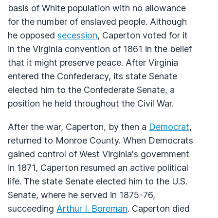
basis of White population with no allowance
for the number of enslaved people. Although
he opposed
secession
, Caperton voted for it
in the Virginia convention of 1861 in the belief
that it might preserve peace. After Virginia
entered the Confederacy, its state Senate
elected him to the Confederate Senate, a
position he held throughout the Civil War.
After the war, Caperton, by then a
Democrat
,
returned to Monroe County. When Democrats
gained control of West Virginia's government
in 1871, Caperton resumed an active political
life. The state Senate elected him to the U.S.
Senate, where he served in 1875-76,
succeeding
Arthur I. Boreman
. Caperton died