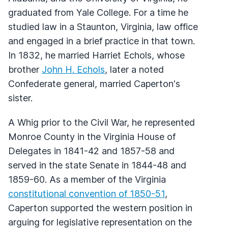
graduated from Yale College. For a time he
studied law in a Staunton, Virginia, law office
and engaged in a brief practice in that town.
In 1832, he married Harriet Echols, whose
brother
John H. Echols
, later a noted
Confederate general, married Caperton's
sister.
A Whig prior to the Civil War, he represented
Monroe County in the Virginia House of
Delegates in 1841-42 and 1857-58 and
served in the state Senate in 1844-48 and
1859-60. As a member of the Virginia
constitutional convention of 1850-51
,
Caperton supported the western position in
arguing for legislative representation on the