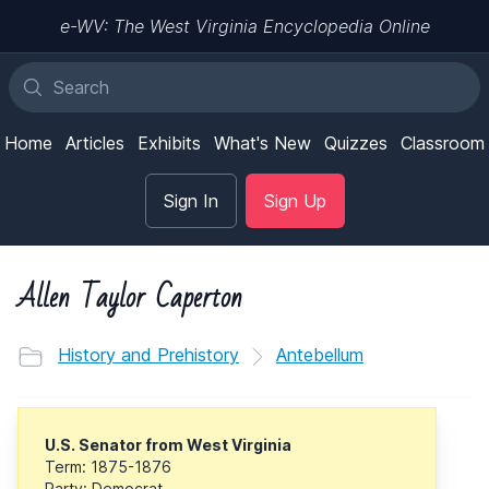
e-WV: The West Virginia Encyclopedia Online
Home
Articles
Exhibits
What's New
Quizzes
Classroom
Sign In
Sign Up
Allen Taylor Caperton
History and Prehistory
Antebellum
U.S. Senator from West Virginia
Term: 1875-1876
Party: Democrat