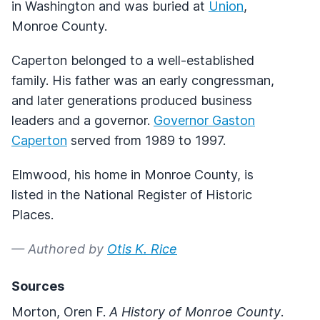
in Washington and was buried at
Union
,
Monroe County.
Caperton belonged to a well-established
family. His father was an early congressman,
and later generations produced business
leaders and a governor.
Governor Gaston
Caperton
served from 1989 to 1997.
Elmwood, his home in Monroe County, is
listed in the National Register of Historic
Places.
— Authored by
Otis K. Rice
Sources
Morton, Oren F.
A History of Monroe County
.