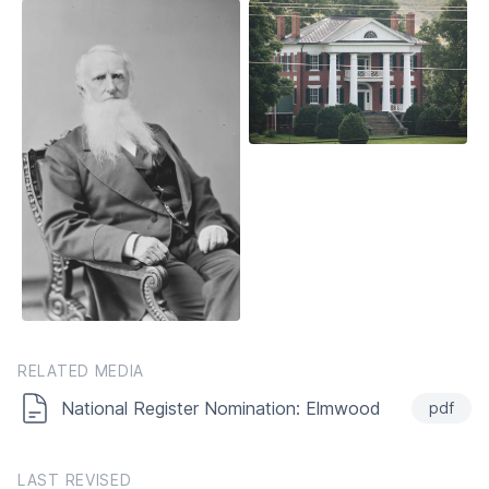
RELATED MEDIA
National Register Nomination: Elmwood
pdf
LAST REVISED