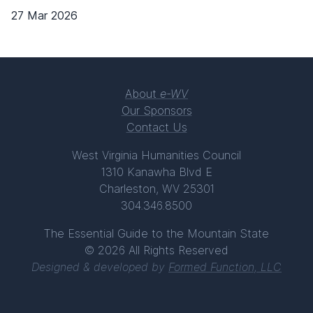
27 Mar 2026
About
e-WV
Our Sponsors
Contact Us
West Virginia Humanities Council
1310 Kanawha Blvd E
Charleston, WV 25301
304.346.8500
The Essential Guide to the Mountain State
© 2026 All Rights Reserved
Designed & developed by
Formed Function, LLC