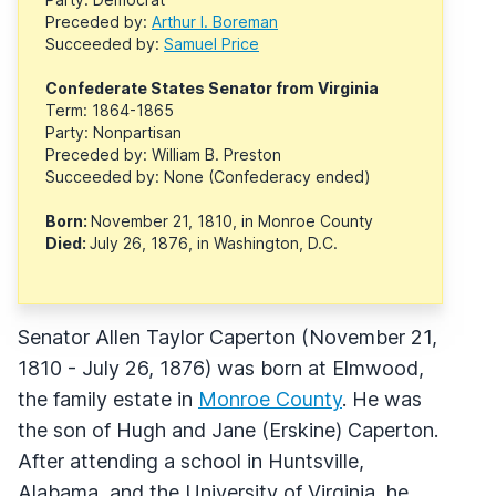
Preceded by:
Arthur I. Boreman
Succeeded by:
Samuel Price
Confederate States Senator from Virginia
Term: 1864-1865
Party: Nonpartisan
Preceded by: William B. Preston
Succeeded by: None (Confederacy ended)
Born:
November 21, 1810, in Monroe County
Died:
July 26, 1876, in Washington, D.C.
Senator Allen Taylor Caperton (November 21,
1810 - July 26, 1876) was born at Elmwood,
the family estate in
Monroe County
. He was
the son of Hugh and Jane (Erskine) Caperton.
After attending a school in Huntsville,
Alabama, and the University of Virginia, he