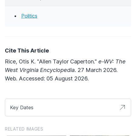
Politics
Cite This Article
Rice, Otis K. "Allen Taylor Caperton."
e-WV: The
West Virginia Encyclopedia.
27 March 2026.
Web. Accessed: 05 August 2026.
Key Dates
RELATED IMAGES