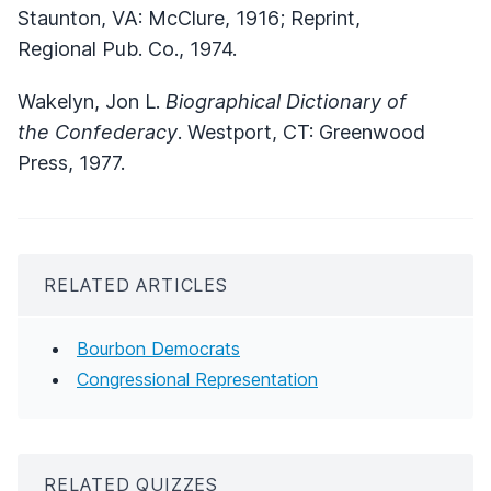
Staunton, VA: McClure, 1916; Reprint,
Regional Pub. Co., 1974.
Wakelyn, Jon L.
Biographical Dictionary of
the Confederacy
. Westport, CT: Greenwood
Press, 1977.
RELATED ARTICLES
Bourbon Democrats
Congressional Representation
RELATED QUIZZES