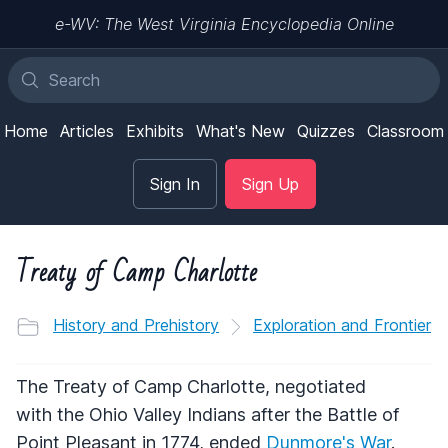
e-WV: The West Virginia Encyclopedia Online
Home
Articles
Exhibits
What's New
Quizzes
Classroom
Sign In
Sign Up
Treaty of Camp Charlotte
History and Prehistory
Exploration and Frontier
The Treaty of Camp Charlotte, negotiated
with the Ohio Valley Indians after the Battle of
Point Pleasant in 1774, ended
Dunmore's War
.