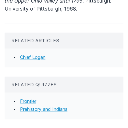
the Upper Ohio Valley until 1795
. Pittsburgh:
University of Pittsburgh, 1968.
RELATED ARTICLES
Chief Logan
RELATED QUIZZES
Frontier
Prehistory and Indians