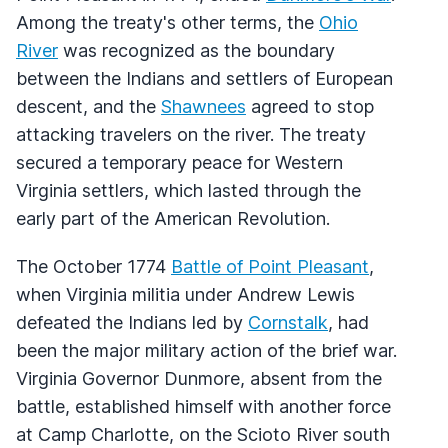
Among the treaty's other terms, the
Ohio
River
was recognized as the boundary
between the Indians and settlers of European
descent, and the
Shawnees
agreed to stop
attacking travelers on the river. The treaty
secured a temporary peace for Western
Virginia settlers, which lasted through the
early part of the American Revolution.
The October 1774
Battle of Point Pleasant
,
when Virginia militia under Andrew Lewis
defeated the Indians led by
Cornstalk
, had
been the major military action of the brief war.
Virginia Governor Dunmore, absent from the
battle, established himself with another force
at Camp Charlotte, on the Scioto River south