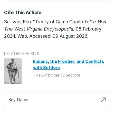
Cite This Article
Sullivan, Ken. "Treaty of Camp Charlotte."
e-WV:
The West Virginia Encyclopedia.
08 February
2024. Web. Accessed: 09 August 2026.
RELATED EXHIBITS
Indians, the Frontier, and Conflicts
with Settlers
This Exhibit has 16 Sections
Key Dates