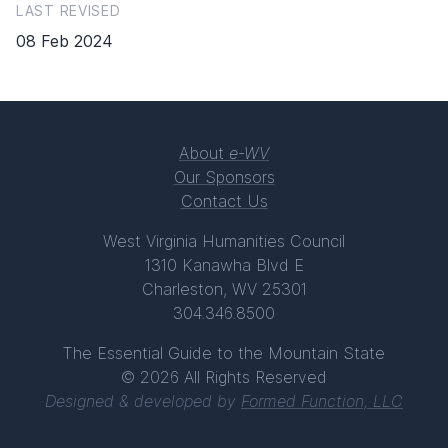
LAST REVISED
08 Feb 2024
About
e-WV
Our Sponsors
Contact Us
West Virginia Humanities Council
1310 Kanawha Blvd E
Charleston, WV 25301
304.346.8500
The Essential Guide to the Mountain State
© 2026 All Rights Reserved
Designed & developed by
Formed Function, LLC