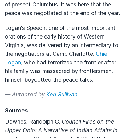
of present Columbus. It was here that the
peace was negotiated at the end of the year.
Logan's Speech, one of the most important
orations of the early history of Western
Virginia, was delivered by an intermediary to
the negotiators at Camp Charlotte.
Chief
Logan
, who had terrorized the frontier after
his family was massacred by frontiersmen,
himself boycotted the peace talks.
— Authored by
Ken Sullivan
Sources
Downes, Randolph C.
Council Fires on the
Upper Ohio: A Narrative of Indian Affairs in