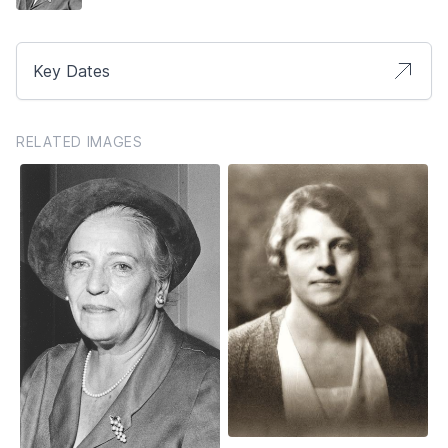
Key Dates
RELATED IMAGES