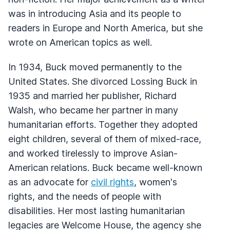
was in introducing Asia and its people to
readers in Europe and North America, but she
wrote on American topics as well.
In 1934, Buck moved permanently to the
United States. She divorced Lossing Buck in
1935 and married her publisher, Richard
Walsh, who became her partner in many
humanitarian efforts. Together they adopted
eight children, several of them of mixed-race,
and worked tirelessly to improve Asian-
American relations. Buck became well-known
as an advocate for
civil rights
, women's
rights, and the needs of people with
disabilities. Her most lasting humanitarian
legacies are Welcome House, the agency she