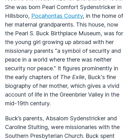
She was born Pearl Comfort Sydenstricker in
Hillsboro,
Pocahontas County
, in the home of
her maternal grandparents. This house, now
the Pearl S. Buck Birthplace Museum, was for
the young girl growing up abroad with her
missionary parents "a symbol of security and
peace in a world where there was neither
security nor peace." It figures prominently in
the early chapters of
The Exile
, Buck's fine
biography of her mother, which gives a vivid
account of life in the Greenbrier Valley in the
mid-19th century.
Buck’s parents, Absalom Sydenstricker and
Caroline Stulting, were missionaries with the
Southern Presbyterian Church. Buck spent