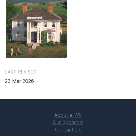
LAST REVISED
23 Mar 2026
About
e-WV
Our Sponsors
Contact Us