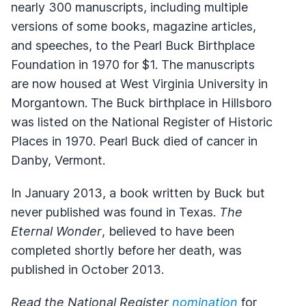
nearly 300 manuscripts, including multiple
versions of some books, magazine articles,
and speeches, to the Pearl Buck Birthplace
Foundation in 1970 for $1. The manuscripts
are now housed at West Virginia University in
Morgantown. The Buck birthplace in Hillsboro
was listed on the National Register of Historic
Places in 1970. Pearl Buck died of cancer in
Danby, Vermont.
In January 2013, a book written by Buck but
never published was found in Texas.
The
Eternal Wonder
, believed to have been
completed shortly before her death, was
published in October 2013.
Read the National Register
nomination
for