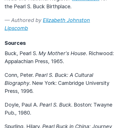
the Pearl S. Buck Birthplace.
— Authored by
Elizabeth Johnston
Lipscomb
Sources
Buck, Pearl S.
My Mother's House
. Richwood:
Appalachian Press, 1965.
Conn, Peter.
Pearl S. Buck: A Cultural
Biography
. New York: Cambridge University
Press, 1996.
Doyle, Paul A.
Pearl S. Buck
. Boston: Twayne
Pub., 1980.
Spurling, Hilary.
Pearl Buck in China: Journey