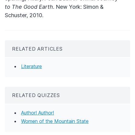
to The Good Earth
. New York: Simon &
Schuster, 2010.
RELATED ARTICLES
Literature
RELATED QUIZZES
Author! Author!
Women of the Mountain State