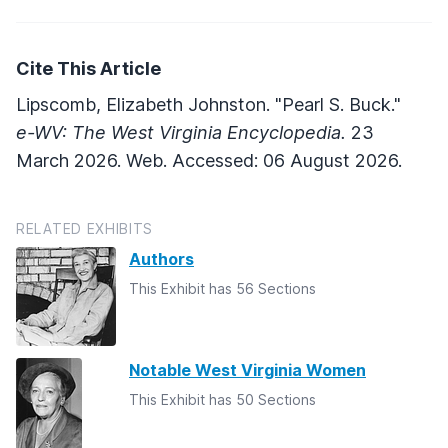
Cite This Article
Lipscomb, Elizabeth Johnston. "Pearl S. Buck."
e-WV: The West Virginia Encyclopedia.
23
March 2026. Web. Accessed: 06 August 2026.
RELATED EXHIBITS
Authors
This Exhibit has 56 Sections
Notable West Virginia Women
This Exhibit has 50 Sections