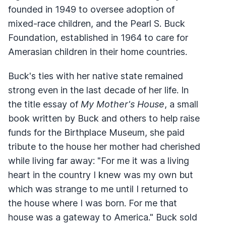
founded in 1949 to oversee adoption of
mixed-race children, and the Pearl S. Buck
Foundation, established in 1964 to care for
Amerasian children in their home countries.
Buck's ties with her native state remained
strong even in the last decade of her life. In
the title essay of
My Mother's House
, a small
book written by Buck and others to help raise
funds for the Birthplace Museum, she paid
tribute to the house her mother had cherished
while living far away: "For me it was a living
heart in the country I knew was my own but
which was strange to me until I returned to
the house where I was born. For me that
house was a gateway to America." Buck sold