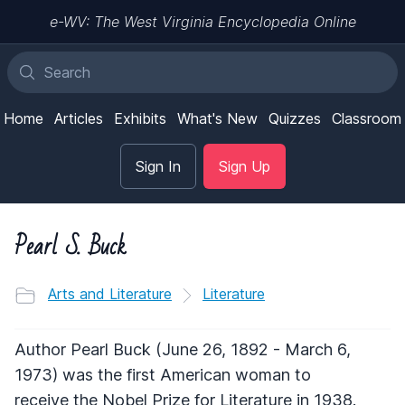
e-WV: The West Virginia Encyclopedia Online
Home
Articles
Exhibits
What's New
Quizzes
Classroom
Sign In
Sign Up
Pearl S. Buck
Arts and Literature
Literature
Author Pearl Buck (June 26, 1892 - March 6,
1973) was the first American woman to
receive the Nobel Prize for Literature in 1938.