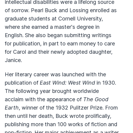
intellectual disabilities were a lifelong source
of sorrow. Pearl Buck and Lossing enrolled as
graduate students at Cornell University,
where she earned a master's degree in
English. She also began submitting writings
for publication, in part to earn money to care
for Carol and their newly adopted daughter,
Janice.
Her literary career was launched with the
publication of
East Wind: West Wind
in 1930.
The following year brought worldwide
acclaim with the appearance of
The Good
Earth
, winner of the 1932 Pulitzer Prize. From
then until her death, Buck wrote prolifically,
publishing more than 100 works of fiction and
non-fiction. Her major achievement as a writer