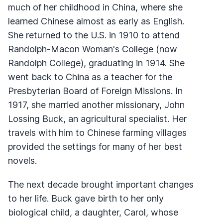
much of her childhood in China, where she
learned Chinese almost as early as English.
She returned to the U.S. in 1910 to attend
Randolph-Macon Woman's College (now
Randolph College), graduating in 1914. She
went back to China as a teacher for the
Presbyterian Board of Foreign Missions. In
1917, she married another missionary, John
Lossing Buck, an agricultural specialist. Her
travels with him to Chinese farming villages
provided the settings for many of her best
novels.
The next decade brought important changes
to her life. Buck gave birth to her only
biological child, a daughter, Carol, whose