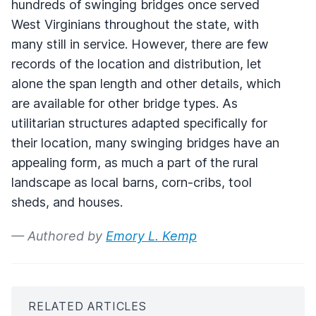
hundreds of swinging bridges once served
West Virginians throughout the state, with
many still in service. However, there are few
records of the location and distribution, let
alone the span length and other details, which
are available for other bridge types. As
utilitarian structures adapted specifically for
their location, many swinging bridges have an
appealing form, as much a part of the rural
landscape as local barns, corn-cribs, tool
sheds, and houses.
— Authored by
Emory L. Kemp
RELATED ARTICLES