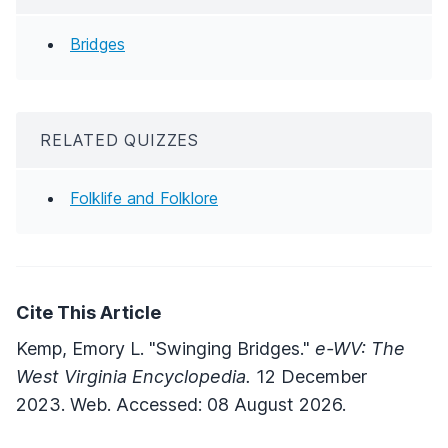
Bridges
RELATED QUIZZES
Folklife and Folklore
Cite This Article
Kemp, Emory L. "Swinging Bridges."
e-WV: The
West Virginia Encyclopedia.
12 December
2023. Web. Accessed: 08 August 2026.