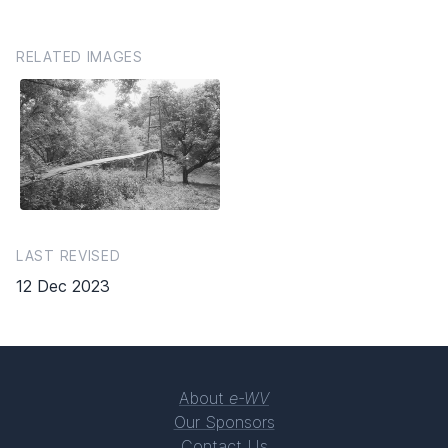
RELATED IMAGES
LAST REVISED
12 Dec 2023
About
e-WV
Our Sponsors
Contact Us