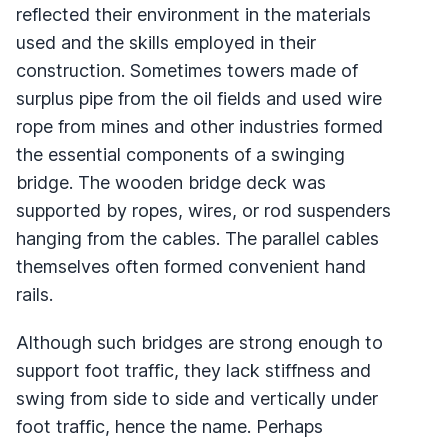
reflected their environment in the materials
used and the skills employed in their
construction. Sometimes towers made of
surplus pipe from the oil fields and used wire
rope from mines and other industries formed
the essential components of a swinging
bridge. The wooden bridge deck was
supported by ropes, wires, or rod suspenders
hanging from the cables. The parallel cables
themselves often formed convenient hand
rails.
Although such bridges are strong enough to
support foot traffic, they lack stiffness and
swing from side to side and vertically under
foot traffic, hence the name. Perhaps