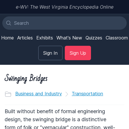
e-WV: The West Virginia Encyclopedia Online
Home
Articles
Exhibits
What's New
Quizzes
Classroom
Sign In
Sign Up
Swinging Bridges
Business and Industry
Transportation
Built without benefit of formal engineering
design, the swinging bridge is a distinctive
form of folk or "vernacular" construction, well-