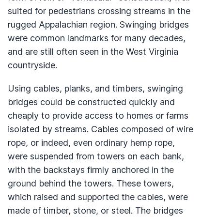
suited for pedestrians crossing streams in the
rugged Appalachian region. Swinging bridges
were common landmarks for many decades,
and are still often seen in the West Virginia
countryside.
Using cables, planks, and timbers, swinging
bridges could be constructed quickly and
cheaply to provide access to homes or farms
isolated by streams. Cables composed of wire
rope, or indeed, even ordinary hemp rope,
were suspended from towers on each bank,
with the backstays firmly anchored in the
ground behind the towers. These towers,
which raised and supported the cables, were
made of timber, stone, or steel. The bridges