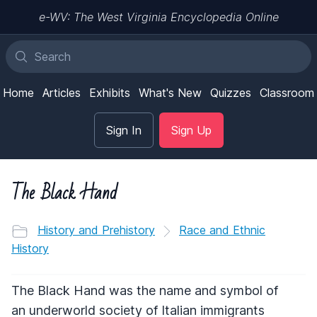
e-WV: The West Virginia Encyclopedia Online
Home
Articles
Exhibits
What's New
Quizzes
Classroom
Sign In
Sign Up
The Black Hand
History and Prehistory
Race and Ethnic
History
The Black Hand was the name and symbol of
an underworld society of Italian immigrants