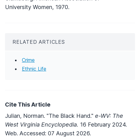
University Women, 1970.
RELATED ARTICLES
Crime
Ethnic Life
Cite This Article
Julian, Norman. "The Black Hand."
e-WV: The
West Virginia Encyclopedia.
16 February 2024.
Web. Accessed: 07 August 2026.