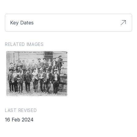
Key Dates
RELATED IMAGES
LAST REVISED
16 Feb 2024