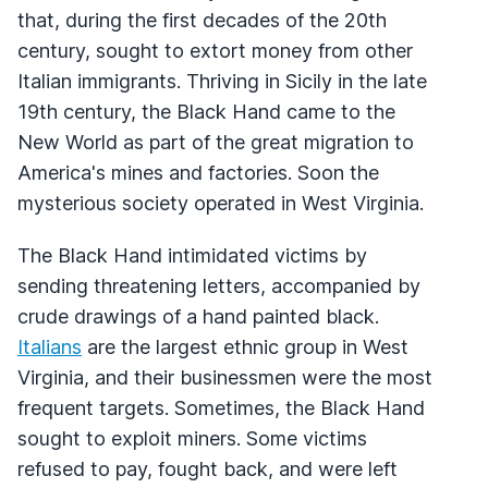
that, during the first decades of the 20th
century, sought to extort money from other
Italian immigrants. Thriving in Sicily in the late
19th century, the Black Hand came to the
New World as part of the great migration to
America's mines and factories. Soon the
mysterious society operated in West Virginia.
The Black Hand intimidated victims by
sending threatening letters, accompanied by
crude drawings of a hand painted black.
Italians
are the largest ethnic group in West
Virginia, and their businessmen were the most
frequent targets. Sometimes, the Black Hand
sought to exploit miners. Some victims
refused to pay, fought back, and were left