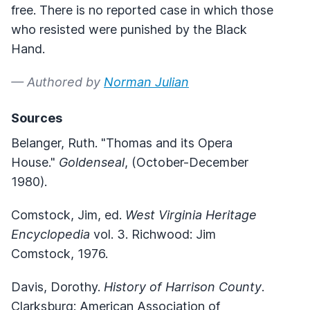
free. There is no reported case in which those
who resisted were punished by the Black
Hand.
— Authored by
Norman Julian
Sources
Belanger, Ruth. "Thomas and its Opera
House."
Goldenseal
, (October-December
1980).
Comstock, Jim, ed.
West Virginia Heritage
Encyclopedia
vol. 3. Richwood: Jim
Comstock, 1976.
Davis, Dorothy.
History of Harrison County
.
Clarksburg: American Association of