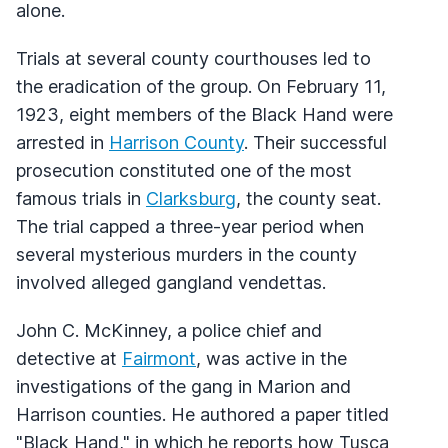
alone.
Trials at several county courthouses led to
the eradication of the group. On February 11,
1923, eight members of the Black Hand were
arrested in
Harrison County
. Their successful
prosecution constituted one of the most
famous trials in
Clarksburg
, the county seat.
The trial capped a three-year period when
several mysterious murders in the county
involved alleged gangland vendettas.
John C. McKinney, a police chief and
detective at
Fairmont
, was active in the
investigations of the gang in Marion and
Harrison counties. He authored a paper titled
"Black Hand," in which he reports how Tusca