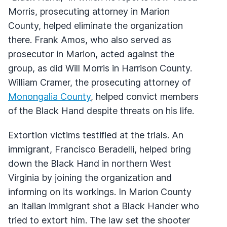
Morris, prosecuting attorney in Marion
County, helped eliminate the organization
there. Frank Amos, who also served as
prosecutor in Marion, acted against the
group, as did Will Morris in Harrison County.
William Cramer, the prosecuting attorney of
Monongalia County
, helped convict members
of the Black Hand despite threats on his life.
Extortion victims testified at the trials. An
immigrant, Francisco Beradelli, helped bring
down the Black Hand in northern West
Virginia by joining the organization and
informing on its workings. In Marion County
an Italian immigrant shot a Black Hander who
tried to extort him. The law set the shooter