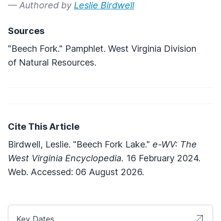
— Authored by
Leslie Birdwell
Sources
"Beech Fork." Pamphlet. West Virginia Division
of Natural Resources.
Cite This Article
Birdwell, Leslie. "Beech Fork Lake."
e-WV: The
West Virginia Encyclopedia.
16 February 2024.
Web. Accessed: 06 August 2026.
Key Dates