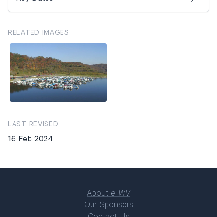
RELATED IMAGES
LAST REVISED
16 Feb 2024
About
e-WV
Our Sponsors
Contact Us