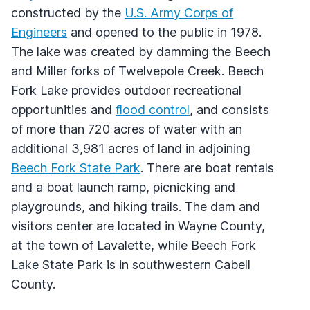
constructed by the
U.S. Army Corps of
Engineers
and opened to the public in 1978.
The lake was created by damming the Beech
and Miller forks of Twelvepole Creek. Beech
Fork Lake provides outdoor recreational
opportunities and
flood control
, and consists
of more than 720 acres of water with an
additional 3,981 acres of land in adjoining
Beech Fork State Park
. There are boat rentals
and a boat launch ramp, picnicking and
playgrounds, and hiking trails. The dam and
visitors center are located in Wayne County,
at the town of Lavalette, while Beech Fork
Lake State Park is in southwestern Cabell
County.