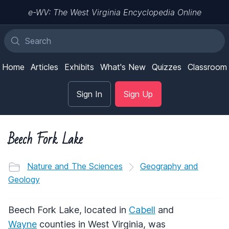
e-WV: The West Virginia Encyclopedia Online
Home
Articles
Exhibits
What's New
Quizzes
Classroom
Sign In
Sign Up
Beech Fork Lake
Nature and The Sciences
Geography and
Geology
Beech Fork Lake, located in
Cabell
and
Wayne
counties in West Virginia, was