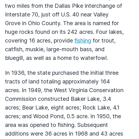
two miles from the Dallas Pike interchange of
Interstate 70, just off U.S. 40 near Valley
Grove in Ohio County. The area is named for
huge rocks found on its 242 acres. Four lakes,
covering 16 acres, provide
fishing
for trout,
catfish, muskie, large-mouth bass, and
bluegill, as well as a home to waterfowl.
In 1936, the state purchased the initial three
tracts of land totaling approximately 164
acres. In 1949, the West Virginia Conservation
Commission constructed Baker Lake, 3.4
acres; Bear Lake, eight acres; Rock Lake, 4.1
acres; and Wood Pond, 0.5 acre. In 1950, the
area was opened to fishing. Subsequent
additions were 36 acres in 1968 and 43 acres