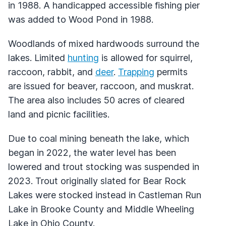
in 1988. A handicapped accessible fishing pier
was added to Wood Pond in 1988.
Woodlands of mixed hardwoods surround the
lakes. Limited
hunting
is allowed for squirrel,
raccoon, rabbit, and
deer
.
Trapping
permits
are issued for beaver, raccoon, and muskrat.
The area also includes 50 acres of cleared
land and picnic facilities.
Due to coal mining beneath the lake, which
began in 2022, the water level has been
lowered and trout stocking was suspended in
2023. Trout originally slated for Bear Rock
Lakes were stocked instead in Castleman Run
Lake in Brooke County and Middle Wheeling
Lake in Ohio County.