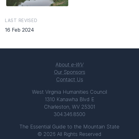
LAST REVISED
16 Feb 2024
About
e-WV
Our Sponsors
Contact Us
West Virginia Humanities Council
1310 Kanawha Blvd E
Charleston, WV 25301
304.346.8500
The Essential Guide to the Mountain State
© 2026 All Rights Reserved