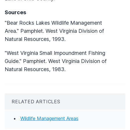
Sources
"Bear Rocks Lakes Wildlife Management
Area." Pamphlet. West Virginia Division of
Natural Resources, 1993.
"West Virginia Small Impoundment Fishing
Guide." Pamphlet. West Virginia Division of
Natural Resources, 1983.
RELATED ARTICLES
Wildlife Management Areas