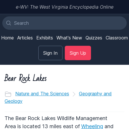
e-WV: The West Virginia Encyclopedia Online
Home
Articles
Exhibits
What's New
Quizzes
Classroom
Sign In
Sign Up
Bear Rock Lakes
Nature and The Sciences
Geography and
Geology
The Bear Rock Lakes Wildlife Management
Area is located 13 miles east of
Wheeling
and