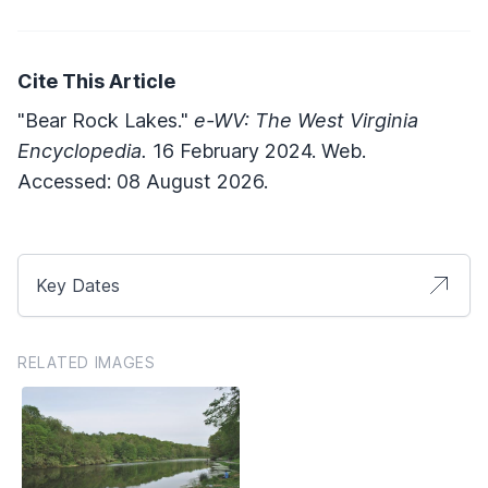
Cite This Article
"Bear Rock Lakes."
e-WV: The West Virginia
Encyclopedia.
16 February 2024. Web.
Accessed: 08 August 2026.
Key Dates
RELATED IMAGES