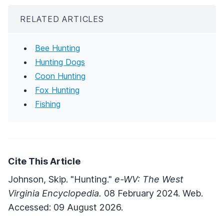
RELATED ARTICLES
Bee Hunting
Hunting Dogs
Coon Hunting
Fox Hunting
Fishing
Cite This Article
Johnson, Skip. "Hunting."
e-WV: The West
Virginia Encyclopedia.
08 February 2024. Web.
Accessed: 09 August 2026.