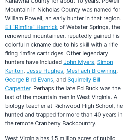
Kanawha County for about 10 years. Powell
Mountain in Nicholas County was named for
William Powell, an early hunter in that region.
Eli "Rimfire" Hamrick
of Webster Springs, the
renowned mountaineer, reputedly gained his
colorful nickname due to his skill with a rifle
firing rimfire cartridges. Other legendary
hunters have included
John Myers
,
Simon
Kenton
,
Jesse Hughes
,
Meshach Browning
,
George Bird Evans
, and
Squirrelly Bill
Carpenter
. Perhaps the late Ed Buck was the
last of the mountain men in West Virginia. A
biology teacher at Richwood High School, he
hunted and trapped for more than 40 years in
the remote Cranberry Backcountry.
West Virginia has 1.5 million acres of public