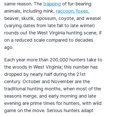
same reason. The
trapping
of fur-bearing
animals, including mink,
raccoon
,
foxes
,
beaver, skunk, opossum, coyote, and weasel
(varying dates from late fall to late winter)
rounds out the West Virginia hunting scene, if
on a reduced scale compared to decades
ago.
Each year more than 200,000 hunters take to
the woods in West Virginia; this number has
dropped by nearly half during the 21st
century. October and November are the
traditional hunting months, when most of the
seasons merge, and early morning and late
evening are prime times for hunters, with wild
game on the move. Serious hunters adapt