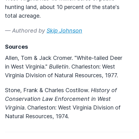
hunting land, about 10 percent of the state's
total acreage.
— Authored by
Skip Johnson
Sources
Allen, Tom & Jack Cromer. "White-tailed Deer
in West Virginia."
Bulletin
. Charleston: West
Virginia Division of Natural Resources, 1977.
Stone, Frank & Charles Costilow.
History of
Conservation Law Enforcement in West
Virginia
. Charleston: West Virginia Division of
Natural Resources, 1974.