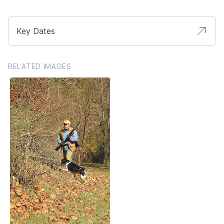
Key Dates
RELATED IMAGES