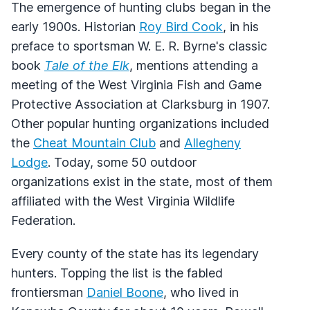
The emergence of hunting clubs began in the
early 1900s. Historian
Roy Bird Cook
, in his
preface to sportsman W. E. R. Byrne's classic
book
Tale of the Elk
, mentions attending a
meeting of the West Virginia Fish and Game
Protective Association at Clarksburg in 1907.
Other popular hunting organizations included
the
Cheat Mountain Club
and
Allegheny
Lodge
. Today, some 50 outdoor
organizations exist in the state, most of them
affiliated with the West Virginia Wildlife
Federation.
Every county of the state has its legendary
hunters. Topping the list is the fabled
frontiersman
Daniel Boone
, who lived in