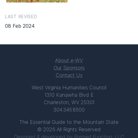
LAST REVISED
08 Feb 2024
About
e-WV
Our Sponsors
Contact Us
West Virginia Humanities Council
1310 Kanawha Blvd E
Charleston, WV 25301
304.346.8500
The Essential Guide to the Mountain State
© 2026 All Rights Reserved
Designed & developed by
Formed Function, LLC