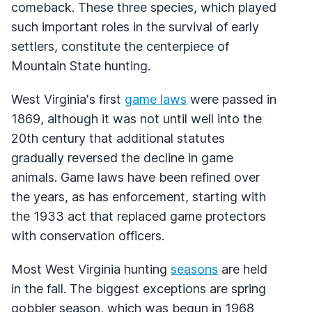
comeback. These three species, which played
such important roles in the survival of early
settlers, constitute the centerpiece of
Mountain State hunting.
West Virginia's first
game laws
were passed in
1869, although it was not until well into the
20th century that additional statutes
gradually reversed the decline in game
animals. Game laws have been refined over
the years, as has enforcement, starting with
the 1933 act that replaced game protectors
with conservation officers.
Most West Virginia hunting
seasons
are held
in the fall. The biggest exceptions are spring
gobbler season, which was begun in 1968