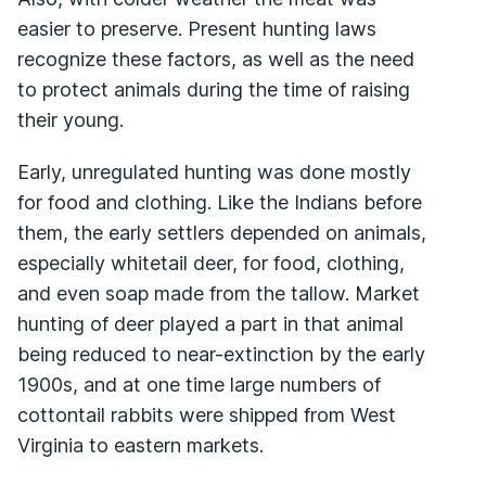
easier to preserve. Present hunting laws
recognize these factors, as well as the need
to protect animals during the time of raising
their young.
Early, unregulated hunting was done mostly
for food and clothing. Like the Indians before
them, the early settlers depended on animals,
especially whitetail deer, for food, clothing,
and even soap made from the tallow. Market
hunting of deer played a part in that animal
being reduced to near-extinction by the early
1900s, and at one time large numbers of
cottontail rabbits were shipped from West
Virginia to eastern markets.