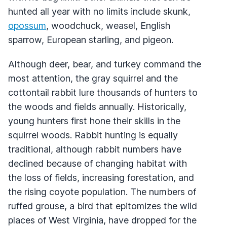
hunted all year with no limits include skunk,
opossum
, woodchuck, weasel, English
sparrow, European starling, and pigeon.
Although deer, bear, and turkey command the
most attention, the gray squirrel and the
cottontail rabbit lure thousands of hunters to
the woods and fields annually. Historically,
young hunters first hone their skills in the
squirrel woods. Rabbit hunting is equally
traditional, although rabbit numbers have
declined because of changing habitat with
the loss of fields, increasing forestation, and
the rising coyote population. The numbers of
ruffed grouse, a bird that epitomizes the wild
places of West Virginia, have dropped for the