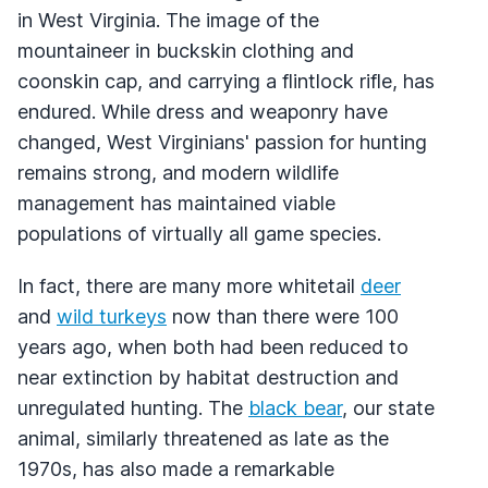
in West Virginia. The image of the
mountaineer in buckskin clothing and
coonskin cap, and carrying a flintlock rifle, has
endured. While dress and weaponry have
changed, West Virginians' passion for hunting
remains strong, and modern wildlife
management has maintained viable
populations of virtually all game species.
In fact, there are many more whitetail
deer
and
wild turkeys
now than there were 100
years ago, when both had been reduced to
near extinction by habitat destruction and
unregulated hunting. The
black bear
, our state
animal, similarly threatened as late as the
1970s, has also made a remarkable