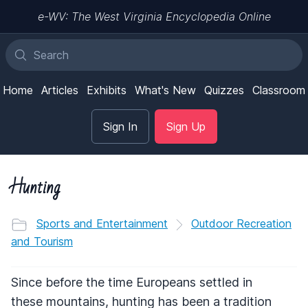
e-WV: The West Virginia Encyclopedia Online
Home
Articles
Exhibits
What's New
Quizzes
Classroom
Sign In
Sign Up
Hunting
Sports and Entertainment
Outdoor Recreation
and Tourism
Since before the time Europeans settled in
these mountains, hunting has been a tradition