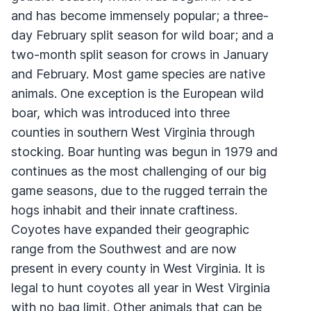
and has become immensely popular; a three-
day February split season for wild boar; and a
two-month split season for crows in January
and February. Most game species are native
animals. One exception is the European wild
boar, which was introduced into three
counties in southern West Virginia through
stocking. Boar hunting was begun in 1979 and
continues as the most challenging of our big
game seasons, due to the rugged terrain the
hogs inhabit and their innate craftiness.
Coyotes have expanded their geographic
range from the Southwest and are now
present in every county in West Virginia. It is
legal to hunt coyotes all year in West Virginia
with no bag limit. Other animals that can be