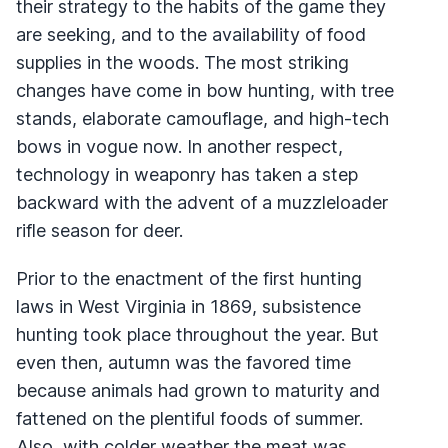
their strategy to the habits of the game they
are seeking, and to the availability of food
supplies in the woods. The most striking
changes have come in bow hunting, with tree
stands, elaborate camouflage, and high-tech
bows in vogue now. In another respect,
technology in weaponry has taken a step
backward with the advent of a muzzleloader
rifle season for deer.
Prior to the enactment of the first hunting
laws in West Virginia in 1869, subsistence
hunting took place throughout the year. But
even then, autumn was the favored time
because animals had grown to maturity and
fattened on the plentiful foods of summer.
Also, with colder weather the meat was