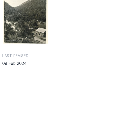
LAST REVISED
08 Feb 2024