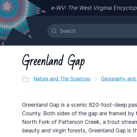
e-WV: The West Virginia Encyclop
Greenland Gap
Nature and The Sciences
Geography and
Greenland Gap is a scenic 820-foot-deep pa
County. Both sides of the gap are framed by t
North Fork of Patterson Creek, a trout stream
beauty and virgin forests, Greenland Gap is 