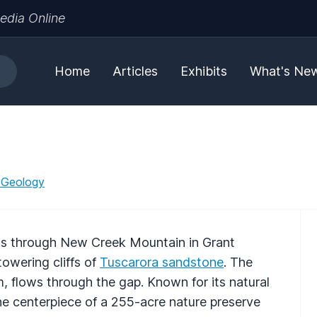
edia Online
Home
Articles
Exhibits
What's Ne
 Geology
ss through New Creek Mountain in Grant
owering cliffs of
Tuscarora sandstone
. The
, flows through the gap. Known for its natural
the centerpiece of a 255-acre nature preserve