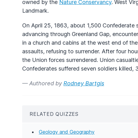
owned by the
Nature Conservancy
. West Vir
Landmark.
On April 25, 1863, about 1,500 Confederate s
advancing through Greenland Gap, encounter
in a church and cabins at the west end of the
assaults, refusing to surrender. After four hou
the Union forces surrendered. Union casualti
Confederates suffered seven soldiers killed,
— Authored by
Rodney Bartgis
RELATED QUIZZES
Geology and Geography