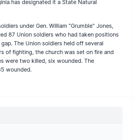
ginia has designated it a State Natural
oldiers under Gen. William "Grumble" Jones,
ed 87 Union soldiers who had taken positions
 gap. The Union soldiers held off several
rs of fighting, the church was set on fire and
es were two killed, six wounded. The
 35 wounded.