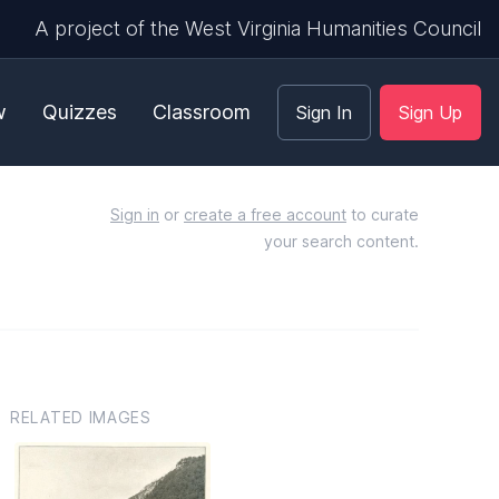
A project of the West Virginia Humanities Council
w
Quizzes
Classroom
Sign In
Sign Up
Sign in
or
create a free account
to curate
your search content.
RELATED IMAGES