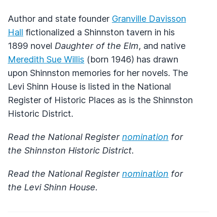
Author and state founder
Granville Davisson
Hall
fictionalized a Shinnston tavern in his
1899 novel
Daughter of the Elm
, and native
Meredith Sue Willis
(born 1946) has drawn
upon Shinnston memories for her novels. The
Levi Shinn House is listed in the National
Register of Historic Places as is the Shinnston
Historic District.
Read the National Register
nomination
for
the Shinnston Historic District.
Read the National Register
nomination
for
the Levi Shinn House.