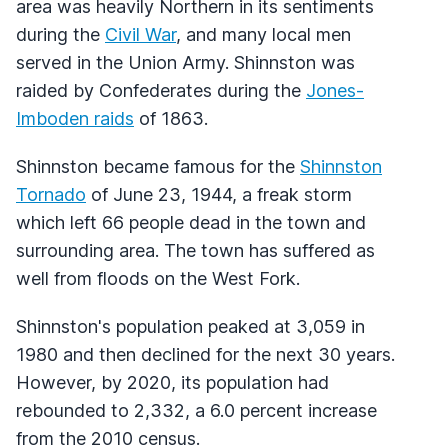
area was heavily Northern in its sentiments
during the
Civil War
, and many local men
served in the Union Army. Shinnston was
raided by Confederates during the
Jones-
Imboden raids
of 1863.
Shinnston became famous for the
Shinnston
Tornado
of June 23, 1944, a freak storm
which left 66 people dead in the town and
surrounding area. The town has suffered as
well from floods on the West Fork.
Shinnston's population peaked at 3,059 in
1980 and then declined for the next 30 years.
However, by 2020, its population had
rebounded to 2,332, a 6.0 percent increase
from the 2010 census.