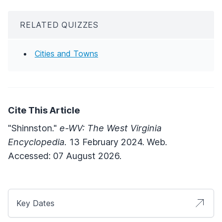
RELATED QUIZZES
Cities and Towns
Cite This Article
"Shinnston."
e-WV: The West Virginia
Encyclopedia.
13 February 2024. Web.
Accessed: 07 August 2026.
Key Dates