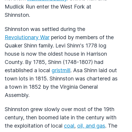
Mudlick Run enter the West Fork at
Shinnston.
Shinnston was settled during the
Revolutionary War
period by members of the
Quaker Shinn family. Levi Shinn's 1778 log
house is now the oldest house in Harrison
County. By 1785, Shinn (1748-1807) had
established a local
gristmill
. Asa Shinn laid out
town lots in 1815. Shinnston was chartered as
a town in 1852 by the Virginia General
Assembly.
Shinnston grew slowly over most of the 19th
century, then boomed late in the century with
the exploitation of local
coal
,
oil, and gas
. The