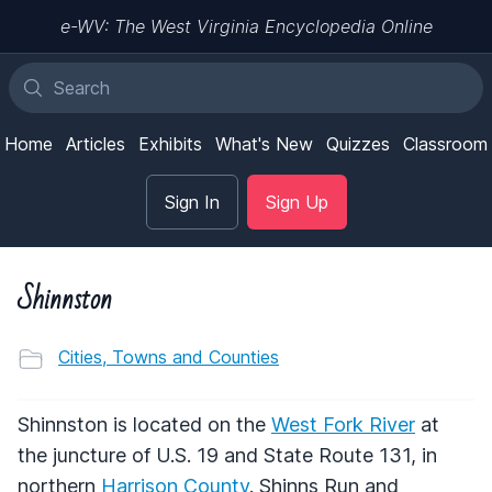
e-WV: The West Virginia Encyclopedia Online
Home
Articles
Exhibits
What's New
Quizzes
Classroom
Sign In
Sign Up
Shinnston
Cities, Towns and Counties
Shinnston is located on the
West Fork River
at
the juncture of U.S. 19 and State Route 131, in
northern
Harrison County
. Shinns Run and