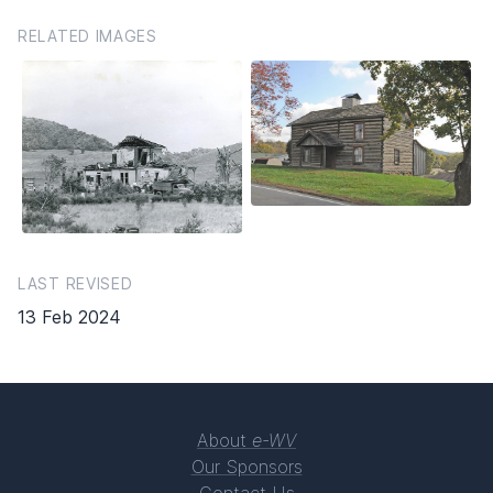
RELATED IMAGES
LAST REVISED
13 Feb 2024
About
e-WV
Our Sponsors
Contact Us