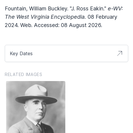
Fountain, William Buckley. "J. Ross Eakin."
e-WV:
The West Virginia Encyclopedia.
08 February
2024. Web. Accessed: 08 August 2026.
Key Dates
RELATED IMAGES