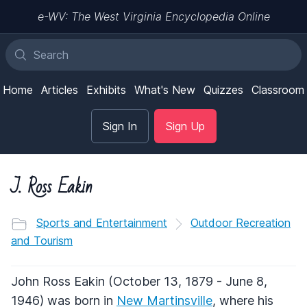
e-WV: The West Virginia Encyclopedia Online
Home
Articles
Exhibits
What's New
Quizzes
Classroom
Sign In
Sign Up
J. Ross Eakin
Sports and Entertainment
Outdoor Recreation
and Tourism
John Ross Eakin (October 13, 1879 - June 8,
1946) was born in
New Martinsville
, where his