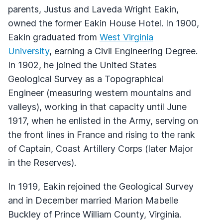
parents, Justus and Laveda Wright Eakin,
owned the former Eakin House Hotel. In 1900,
Eakin graduated from
West Virginia
University
, earning a Civil Engineering Degree.
In 1902, he joined the United States
Geological Survey as a Topographical
Engineer (measuring western mountains and
valleys), working in that capacity until June
1917, when he enlisted in the Army, serving on
the front lines in France and rising to the rank
of Captain, Coast Artillery Corps (later Major
in the Reserves).
In 1919, Eakin rejoined the Geological Survey
and in December married Marion Mabelle
Buckley of Prince William County, Virginia.