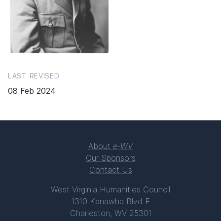
LAST REVISED
08 Feb 2024
About
e-WV
Our Sponsors
Contact Us
West Virginia Humanities Council
1310 Kanawha Blvd E
Charleston, WV 25301