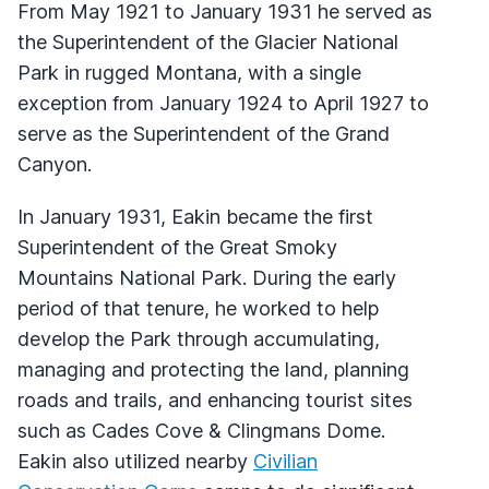
From May 1921 to January 1931 he served as
the Superintendent of the Glacier National
Park in rugged Montana, with a single
exception from January 1924 to April 1927 to
serve as the Superintendent of the Grand
Canyon.
In January 1931, Eakin became the first
Superintendent of the Great Smoky
Mountains National Park. During the early
period of that tenure, he worked to help
develop the Park through accumulating,
managing and protecting the land, planning
roads and trails, and enhancing tourist sites
such as Cades Cove & Clingmans Dome.
Eakin also utilized nearby
Civilian