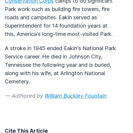
Conservation Corps
camps to do significant
Park work such as building fire towers, fire
roads and campsites. Eakin served as
Superintendent for 14 foundation years at
this, America's long-time most-visited Park.
A stroke in 1945 ended Eakin's National Park
Service career. He died in Johnson City,
Tennessee the following year and is buried,
along with his wife, at Arlington National
Cemetery.
— Authored by
William Buckley Fountain
Cite This Article