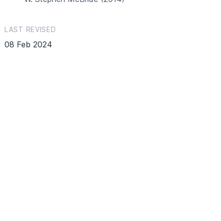
LAST REVISED
08 Feb 2024