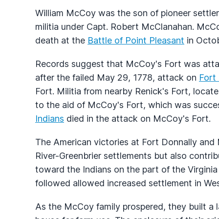
William McCoy was the son of pioneer settle
militia under Capt. Robert McClanahan. McC
death at the
Battle of Point Pleasant
in Octob
Records suggest that McCoy's Fort was att
after the failed May 29, 1778, attack on
Fort
Fort. Militia from nearby Renick's Fort, loca
to the aid of McCoy's Fort, which was success
Indians
died in the attack on McCoy's Fort.
The American victories at Fort Donnally and
River-Greenbrier settlements but also contrib
toward the Indians on the part of the Virgini
followed allowed increased settlement in Wes
As the McCoy family prospered, they built a l