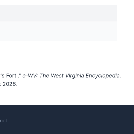
s Fort ."
e-WV: The West Virginia Encyclopedia.
t 2026.
ncil