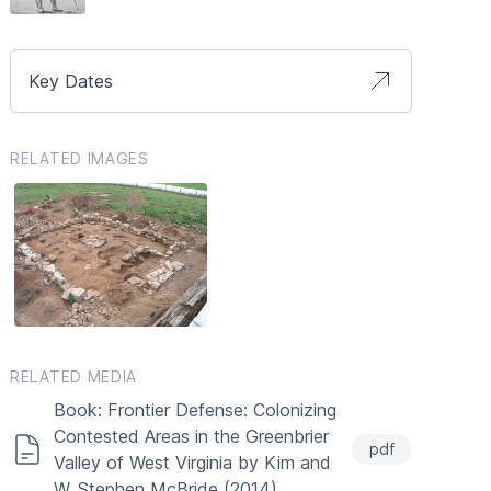
Key Dates
RELATED IMAGES
RELATED MEDIA
Book: Frontier Defense: Colonizing
Contested Areas in the Greenbrier
pdf
Valley of West Virginia by Kim and
W. Stephen McBride (2014)