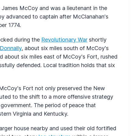
r James McCoy and was a lieutenant in the
oy advanced to captain after McClanahan's
er 1774.
acked during the
Revolutionary War
shortly
 Donnally
, about six miles south of McCoy's
ted about six miles east of McCoy's Fort, rushed
fully defended. Local tradition holds that six
 McCoy's Fort not only preserved the New
uted to the shift to a more offensive strategy
a government. The period of peace that
tern Virginia and Kentucky.
arger house nearby and used their old fortified