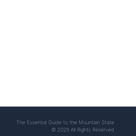
The Essential Guide to the Mountain State
© 2026 All Rights Reserved