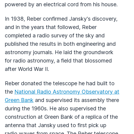
powered by an electrical cord from his house.
In 1938, Reber confirmed Jansky's discovery,
and in the years that followed, Reber
completed a radio survey of the sky and
published the results in both engineering and
astronomy journals. He laid the groundwork
for radio astronomy, a field that blossomed
after World War II.
Reber donated the telescope he had built to
the
National Radio Astronomy Observatory at
Green Bank
and supervised its assembly there
during the 1960s. He also supervised the
construction at Green Bank of a replica of the
antenna that Jansky used to first pick up
radio waves from space. The Reber telescope