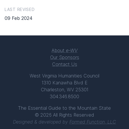
LAST REVISED
09 Feb 2024
About
e-WV
Our Sponsors
Contact Us
West Virginia Humanities Council
1310 Kanawha Blvd E
Charleston, WV 25301
304.346.8500
The Essential Guide to the Mountain State
© 2026 All Rights Reserved
Designed & developed by
Formed Function, LLC