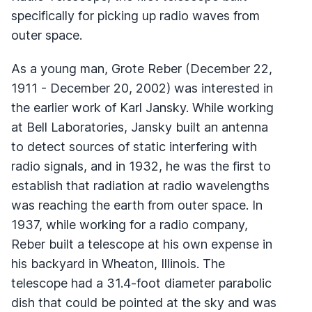
specifically for picking up radio waves from
outer space.
As a young man, Grote Reber (December 22,
1911 - December 20, 2002) was interested in
the earlier work of Karl Jansky. While working
at Bell Laboratories, Jansky built an antenna
to detect sources of static interfering with
radio signals, and in 1932, he was the first to
establish that radiation at radio wavelengths
was reaching the earth from outer space. In
1937, while working for a radio company,
Reber built a telescope at his own expense in
his backyard in Wheaton, Illinois. The
telescope had a 31.4-foot diameter parabolic
dish that could be pointed at the sky and was