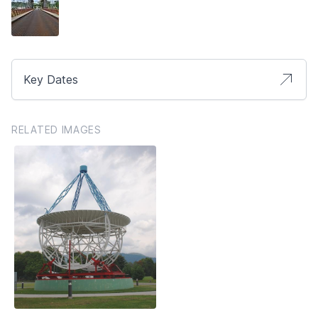
Key Dates
RELATED IMAGES