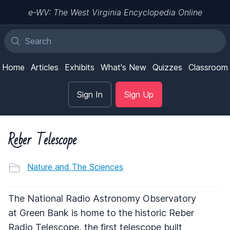
e-WV: The West Virginia Encyclopedia Online
Home
Articles
Exhibits
What's New
Quizzes
Classroom
Sign In
Sign Up
Reber Telescope
Nature and The Sciences
The National Radio Astronomy Observatory
at Green Bank is home to the historic Reber
Radio Telescope, the first telescope built