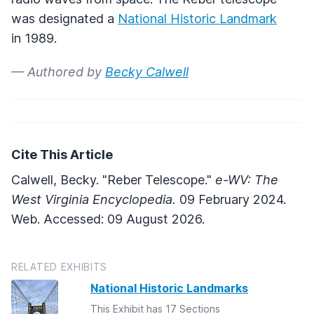
was designated a
National Historic Landmark
in 1989.
— Authored by
Becky Calwell
Cite This Article
Calwell, Becky. "Reber Telescope."
e-WV: The
West Virginia Encyclopedia.
09 February 2024.
Web. Accessed: 09 August 2026.
RELATED EXHIBITS
National Historic Landmarks
This Exhibit has 17 Sections