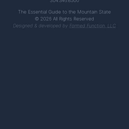
304.346.8500
The Essential Guide to the Mountain State
© 2026 All Rights Reserved
Designed & developed by
Formed Function, LLC