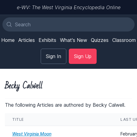
e-WV: The West Virginia Encyclopedia Online
Home
Articles
Exhibits
What's New
Quizzes
Classroom
Sign In
Sign Up
Becky Calwell
The following Articles are authored by Becky Calwell.
TITLE
LAST U
West Virginia Moon
Februar