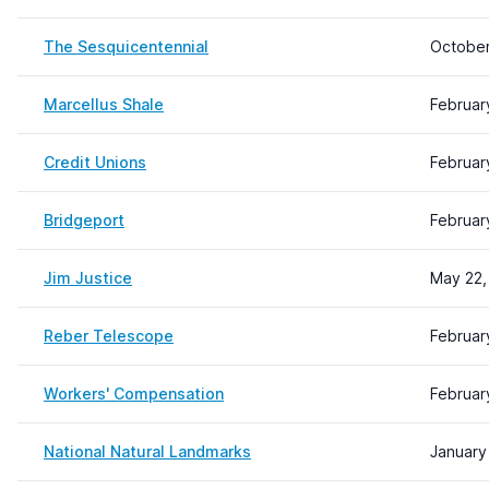
The Sesquicentennial
October
Marcellus Shale
Februar
Credit Unions
Februar
Bridgeport
Februar
Jim Justice
May 22,
Reber Telescope
Februar
Workers' Compensation
Februar
National Natural Landmarks
January