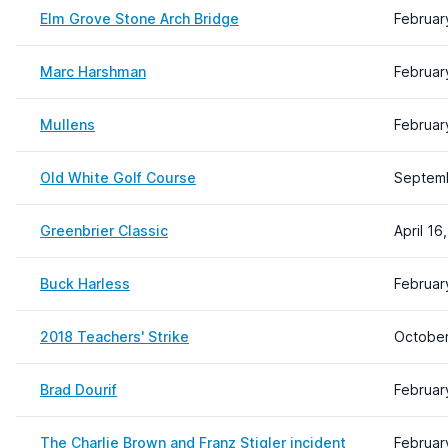
Elm Grove Stone Arch Bridge
Februar
Marc Harshman
Februar
Mullens
Februar
Old White Golf Course
Septemb
Greenbrier Classic
April 16
Buck Harless
Februar
2018 Teachers' Strike
October
Brad Dourif
Februar
The Charlie Brown and Franz Stigler incident
Februar