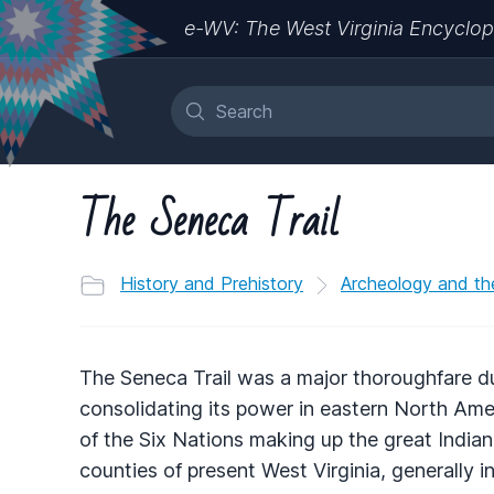
e-WV: The West Virginia Encyclop
The Seneca Trail
History and Prehistory
Archeology and th
The Seneca Trail was a major thoroughfare d
consolidating its power in eastern North Ame
of the Six Nations making up the great India
counties of present West Virginia, generally i