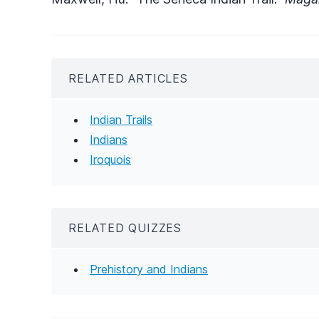
RELATED ARTICLES
Indian Trails
Indians
Iroquois
RELATED QUIZZES
Prehistory and Indians