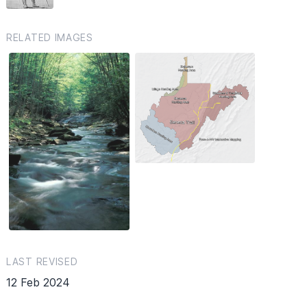
RELATED IMAGES
LAST REVISED
12 Feb 2024