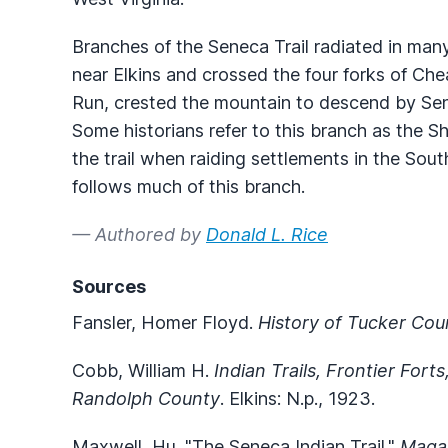
Branches of the Seneca Trail radiated in man
near Elkins and crossed the four forks of C
Run, crested the mountain to descend by Se
Some historians refer to this branch as the S
the trail when raiding settlements in the Sou
follows much of this branch.
— Authored by
Donald L. Rice
Sources
Fansler, Homer Floyd.
History of Tucker Cou
Cobb, William H.
Indian Trails, Frontier Fort
Randolph County
. Elkins: N.p., 1923.
Maxwell, Hu. "The Seneca Indian Trail."
Magaz