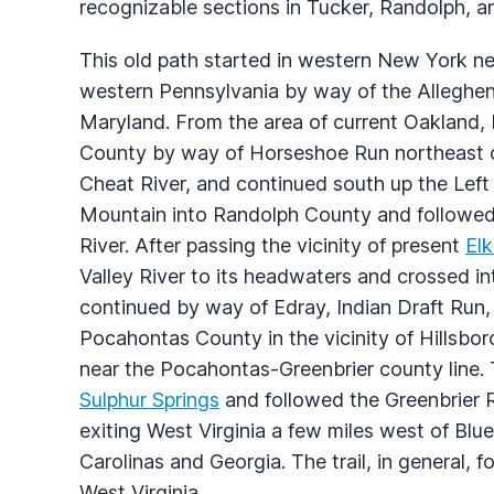
recognizable sections in Tucker, Randolph, a
This old path started in western New York n
western Pennsylvania by way of the Alleghen
Maryland. From the area of current Oakland, 
County by way of Horseshoe Run northeast of
Cheat River, and continued south up the Left
Mountain into Randolph County and followed 
River. After passing the vicinity of present
Elk
Valley River to its headwaters and crossed i
continued by way of Edray, Indian Draft Run,
Pocahontas County in the vicinity of Hillsbo
near the Pocahontas-Greenbrier county line. 
Sulphur Springs
and followed the Greenbrier R
exiting West Virginia a few miles west of Blue
Carolinas and Georgia. The trail, in general, 
West Virginia.