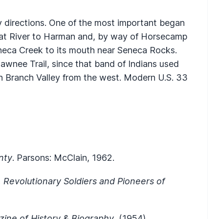
y directions. One of the most important began
heat River to Harman and, by way of Horsecamp
neca Creek to its mouth near Seneca Rocks.
hawnee Trail, since that band of Indians used
th Branch Valley from the west. Modern U.S. 33
nty
. Parsons: McClain, 1962.
s, Revolutionary Soldiers and Pioneers of
ine of History & Biography
, (1954).