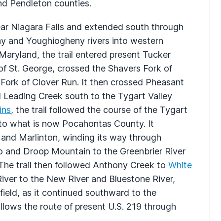
nd Pendleton counties.
ear Niagara Falls and extended south through
y and Youghiogheny rivers into western
Maryland, the trail entered present Tucker
 St. George, crossed the Shavers Fork of
 Fork of Clover Run. It then crossed Pheasant
Leading Creek south to the Tygart Valley
ins
, the trail followed the course of the Tygart
nto what is now Pocahontas County. It
 and Marlinton, winding its way through
ro and Droop Mountain to the Greenbrier River
The trail then followed Anthony Creek to
White
iver to the New River and Bluestone River,
field, as it continued southward to the
follows the route of present U.S. 219 through