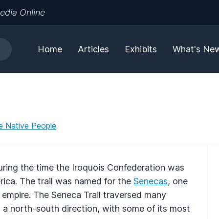
edia Online
Home
Articles
Exhibits
What's Ne
e Native People
uring the time the Iroquois Confederation was
rica. The trail was named for the
Senecas
, one
n empire. The Seneca Trail traversed many
n a north-south direction, with some of its most