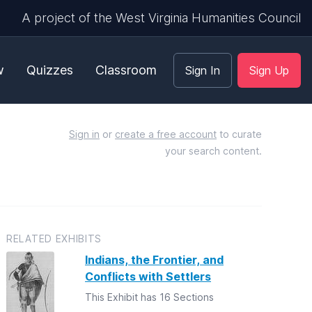
A project of the West Virginia Humanities Council
w
Quizzes
Classroom
Sign In
Sign Up
Sign in
or
create a free account
to curate
your search content.
RELATED EXHIBITS
Indians, the Frontier, and
Conflicts with Settlers
This Exhibit has 16 Sections