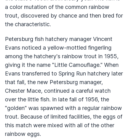
a color mutation of the common rainbow
trout, discovered by chance and then bred for
the characteristic.
Petersburg fish hatchery manager Vincent
Evans noticed a yellow-mottled fingerling
among the hatchery's rainbow trout in 1955,
giving it the name "Little Camouflage." When
Evans transferred to Spring Run hatchery later
that fall, the new Petersburg manager,
Chester Mace, continued a careful watch
over the little fish. In late fall of 1956, the
"golden" was spawned with a regular rainbow
trout. Because of limited facilities, the eggs of
this match were mixed with all of the other
rainbow eggs.