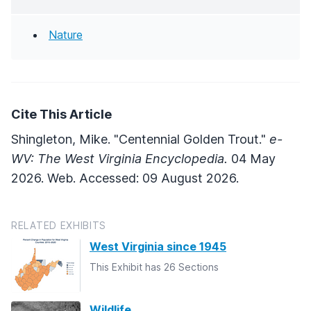
Nature
Cite This Article
Shingleton, Mike. "Centennial Golden Trout."
e-
WV: The West Virginia Encyclopedia.
04 May
2026. Web. Accessed: 09 August 2026.
RELATED EXHIBITS
West Virginia since 1945
This Exhibit has 26 Sections
Wildlife