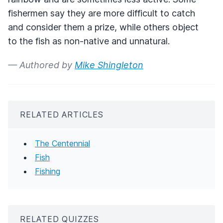
fishermen say they are more difficult to catch
and consider them a prize, while others object
to the fish as non-native and unnatural.
— Authored by
Mike Shingleton
RELATED ARTICLES
The Centennial
Fish
Fishing
RELATED QUIZZES