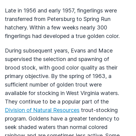
Late in 1956 and early 1957, fingerlings were
transferred from Petersburg to Spring Run
hatchery. Within a few weeks nearly 300
fingerlings had developed a true golden color.
During subsequent years, Evans and Mace
supervised the selection and spawning of
brood stock, with good color quality as their
primary objective. By the spring of 1963, a
sufficient number of golden trout were
available for stocking in West Virginia waters.
They continue to be a popular part of the
Division of Natural Resources
trout-stocking
program. Goldens have a greater tendency to
seek shaded waters than normal colored
rainbow and are sometimes less active. Some