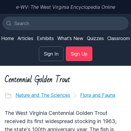
e-WV: The West Virginia Encyclopedia Online
Home
Articles
Exhibits
What's New
Quizzes
Classroom
Sign In
Sign Up
Centennial Golden Trout
Nature and The Sciences
Flora and Fauna
The West Virginia Centennial Golden Trout
received its first widespread stocking in 1963,
the state's 100th anniversary year. The fish is