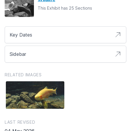
This Exhibit has 25 Sections
Key Dates
Sidebar
RELATED IMAGES
LAST REVISED