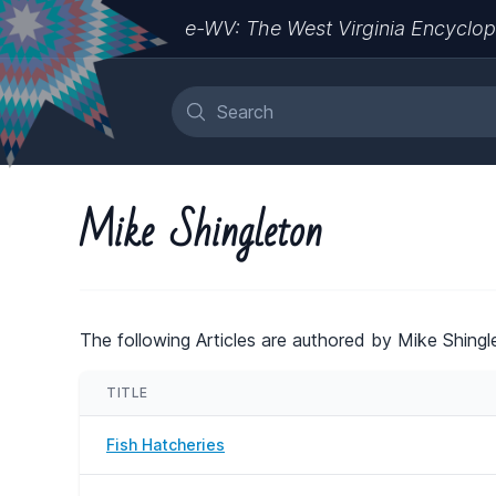
e-WV: The West Virginia Encyclop
Mike Shingleton
The following Articles are authored by Mike Shingl
TITLE
Fish Hatcheries