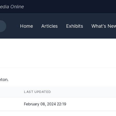
edia Online
Home
Articles
Exhibits
What's Ne
eton.
LAST UPDATED
February 08, 2024 22:19