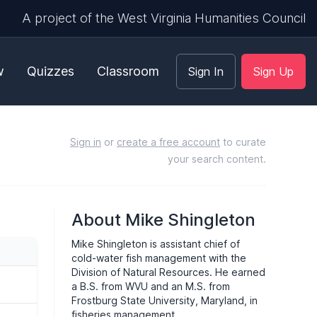
A project of the West Virginia Humanities Council
w
Quizzes
Classroom
Sign In
Sign Up
Sign in
or
create a free account
to curate
your search content.
About Mike Shingleton
Mike Shingleton is assistant chief of
cold-water fish management with the
Division of Natural Resources. He earned
a B.S. from
WVU
and an M.S. from
Frostburg State University, Maryland, in
fisheries management.