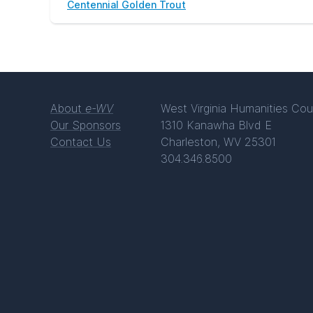
Centennial Golden Trout
About
e-WV
West Virginia Humanities Cou
Our Sponsors
1310 Kanawha Blvd E
Contact Us
Charleston, WV 25301
304.346.8500