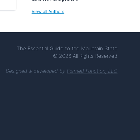
View all Authors
The Essential Guide to the Mountain State
© 2026 All Rights Reserved
Designed & developed by
Formed Function, LLC