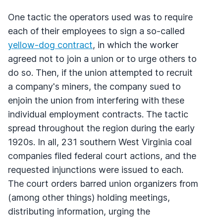
One tactic the operators used was to require
each of their employees to sign a so-called
yellow-dog contract
, in which the worker
agreed not to join a union or to urge others to
do so. Then, if the union attempted to recruit
a company's miners, the company sued to
enjoin the union from interfering with these
individual employment contracts. The tactic
spread throughout the region during the early
1920s. In all, 231 southern West Virginia coal
companies filed federal court actions, and the
requested injunctions were issued to each.
The court orders barred union organizers from
(among other things) holding meetings,
distributing information, urging the