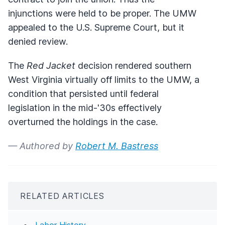
injunctions were held to be proper. The UMW
appealed to the U.S. Supreme Court, but it
denied review.
The
Red Jacket
decision rendered southern
West Virginia virtually off limits to the UMW, a
condition that persisted until federal
legislation in the mid-'30s effectively
overturned the holdings in the case.
— Authored by
Robert M. Bastress
RELATED ARTICLES
Labor History