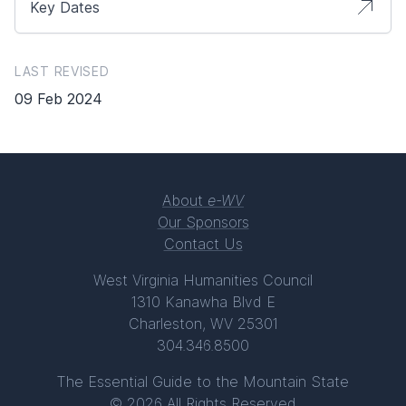
Key Dates
LAST REVISED
09 Feb 2024
About
e-WV
Our Sponsors
Contact Us
West Virginia Humanities Council
1310 Kanawha Blvd E
Charleston, WV 25301
304.346.8500
The Essential Guide to the Mountain State
© 2026 All Rights Reserved