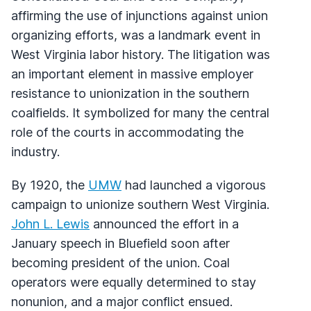
affirming the use of injunctions against union
organizing efforts, was a landmark event in
West Virginia labor history. The litigation was
an important element in massive employer
resistance to unionization in the southern
coalfields. It symbolized for many the central
role of the courts in accommodating the
industry.
By 1920, the
UMW
had launched a vigorous
campaign to unionize southern West Virginia.
John L. Lewis
announced the effort in a
January speech in Bluefield soon after
becoming president of the union. Coal
operators were equally determined to stay
nonunion, and a major conflict ensued.