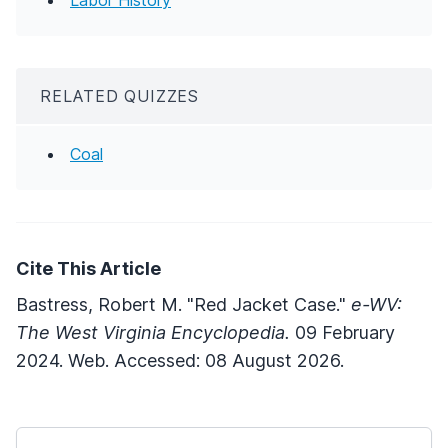
RELATED QUIZZES
Coal
Cite This Article
Bastress, Robert M. "Red Jacket Case."
e-WV:
The West Virginia Encyclopedia.
09 February
2024. Web. Accessed: 08 August 2026.