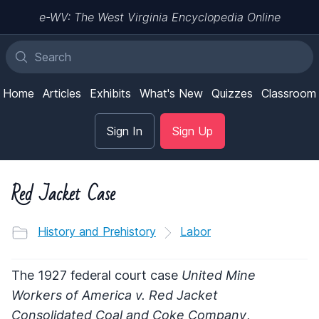
e-WV: The West Virginia Encyclopedia Online
Home
Articles
Exhibits
What's New
Quizzes
Classroom
Sign In
Sign Up
Red Jacket Case
History and Prehistory
Labor
The 1927 federal court case
United Mine
Workers of America v. Red Jacket
Consolidated Coal and Coke Company
,