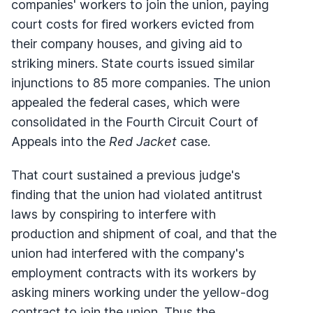
companies' workers to join the union, paying
court costs for fired workers evicted from
their company houses, and giving aid to
striking miners. State courts issued similar
injunctions to 85 more companies. The union
appealed the federal cases, which were
consolidated in the Fourth Circuit Court of
Appeals into the
Red Jacket
case.
That court sustained a previous judge's
finding that the union had violated antitrust
laws by conspiring to interfere with
production and shipment of coal, and that the
union had interfered with the company's
employment contracts with its workers by
asking miners working under the yellow-dog
contract to join the union. Thus the