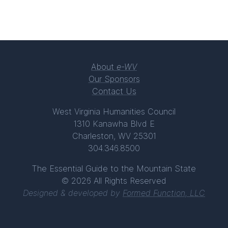
About
e-WV
Our Sponsors
Contact Us
West Virginia Humanities Council
1310 Kanawha Blvd E
Charleston, WV 25301
304.346.8500
The Essential Guide to the Mountain State
© 2026 All Rights Reserved
Designed & developed by
Formed Function, LLC