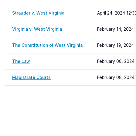
Strauder v. West Virginia
April 24, 2024 12:3
Virginia v. West Virginia
February 14, 2024 
The Constitution of West Virginia
February 19, 2024 
The Law
February 08, 2024 
Magistrate Courts
February 08, 2024 