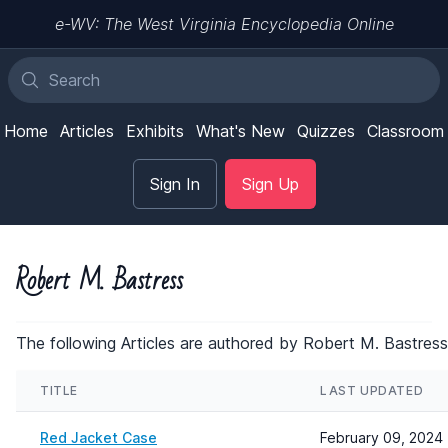
e-WV: The West Virginia Encyclopedia Online
Home
Articles
Exhibits
What's New
Quizzes
Classroom
Sign In
Sign Up
Robert M. Bastress
The following Articles are authored by Robert M. Bastress
TITLE
LAST UPDATED
Red Jacket Case
February 09, 2024