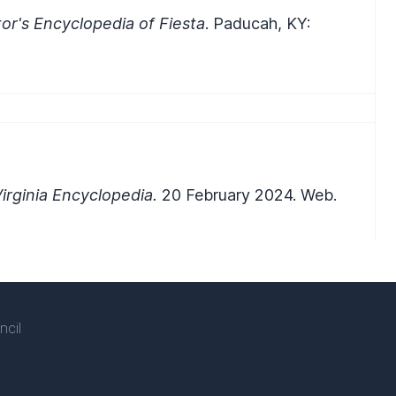
or's Encyclopedia of Fiesta
. Paducah, KY:
rginia Encyclopedia.
20 February 2024. Web.
ncil