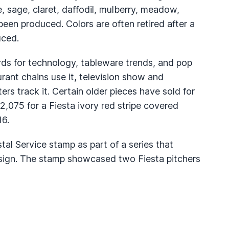
e, sage, claret, daffodil, mulberry, meadow,
been produced. Colors are often retired after a
uced.
rds for technology, tableware trends, and pop
urant chains use it, television show and
ers track it. Certain older pieces have sold for
2,075 for a Fiesta ivory red stripe covered
16.
tal Service stamp as part of a series that
esign. The stamp showcased two Fiesta pitchers