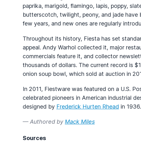
paprika, marigold, flamingo, lapis, poppy, slat
butterscotch, twilight, peony, and jade have 
few years, and new ones are regularly introd
Throughout its history, Fiesta has set standa
appeal. Andy Warhol collected it, major resta
commercials feature it, and collector newslett
thousands of dollars. The current record is $1
onion soup bowl, which sold at auction in 20
In 2011, Fiestware was featured on a U.S. Pos
celebrated pioneers in American industrial d
designed by
Frederick Hurten Rhead
in 1936.
— Authored by
Mack Miles
Sources