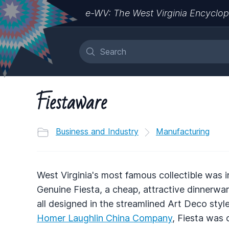
e-WV: The West Virginia Encyclop
Fiestaware
Business and Industry
Manufacturing
West Virginia's most famous collectible was i
Genuine Fiesta, a cheap, attractive dinnerwar
all designed in the streamlined Art Deco sty
Homer Laughlin China Company
, Fiesta was 