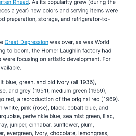
urten Rhead
. As its popularity grew (during the
eces a year) new colors and serving items were
od preparation, storage, and refrigerator-to-
he
Great Depression
was over, as was World
ng to boom, the Homer Laughlin factory had
were focusing on artistic development. For
vailable.
t blue, green, and old ivory (all 1936),
euse, and grey (1951), medium green (1959),
 red, a reproduction of the original red (1969).
white, pink (rose), black, cobalt blue, and
quoise, periwinkle blue, sea mist green, lilac,
ay, juniper, cinnabar, sunflower, plum,
r, evergreen, ivory, chocolate, lemongrass,