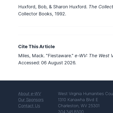
Huxford, Bob, & Sharon Huxford.
The Collect
Collector Books, 1992.
Cite This Article
Miles, Mack. "Fiestaware."
e-WV: The West Vi
Accessed: 06 August 2026.
About
e-WV
West Virginia Humanities Cou
Our Sponsors
1310 Kanawha Blvd E
Contact Us
Charleston, WV 25301
304.346.8500