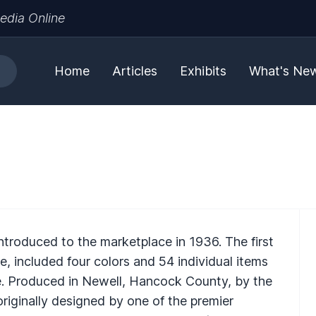
edia Online
Home
Articles
Exhibits
What's Ne
ntroduced to the marketplace in 1936. The first
e, included four colors and 54 individual items
le. Produced in Newell, Hancock County, by the
originally designed by one of the premier