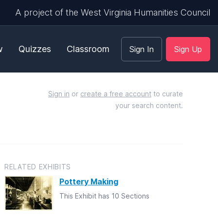
A project of the West Virginia Humanities Council
w
Quizzes
Classroom
Sign In
Sign Up
Sign in
or
create a free account
to curate
your search content.
RELATED EXHIBITS
Pottery Making
This Exhibit has 10 Sections