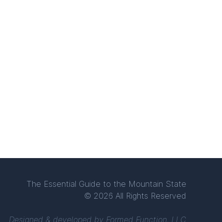
The Essential Guide to the Mountain State
© 2026 All Rights Reserved
Designed & developed by
Formed Function, LLC