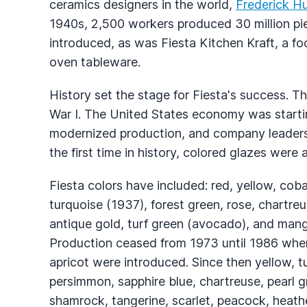
ceramics designers in the world,
Frederick H
1940s, 2,500 workers produced 30 million pi
introduced, as was Fiesta Kitchen Kraft, a fo
oven tableware.
History set the stage for Fiesta's success. T
War I. The United States economy was starti
modernized production, and company leaders 
the first time in history, colored glazes were a
Fiesta colors have included: red, yellow, cobal
turquoise (1937), forest green, rose, chartr
antique gold, turf green (avocado), and mango
Production ceased from 1973 until 1986 when 
apricot were introduced. Since then yellow, tur
persimmon, sapphire blue, chartreuse, pearl gr
shamrock, tangerine, scarlet, peacock, heathe