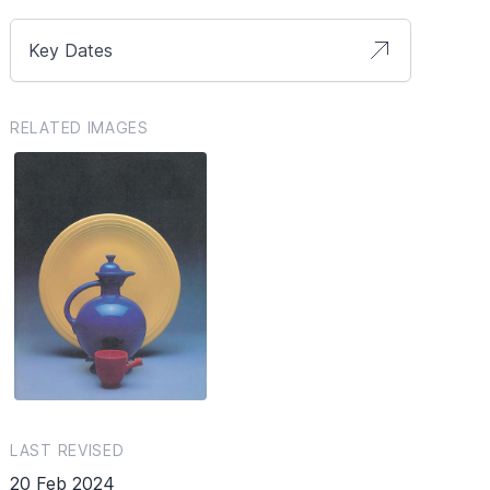
Key Dates
RELATED IMAGES
LAST REVISED
20 Feb 2024