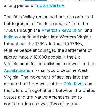
a long period of
Indian warfare
.
The Ohio Valley region had been a contested
battleground, or "middle ground," from the
1750s through the
American Revolution
, and
Indians
continued raids into Western Virginia
throughout the 1780s. In the late 1780s,
relative peace encouraged the settlement of
approximately 18,000 people in the six
Virginia counties established in or west of the
Appalachians
in what would become West
Virginia. The movement of settlers into the
disputed territory west of the
Ohio River
and
the failure of negotiations between the United
States and the Native Americans led to
confrontation and war. Two disastrous