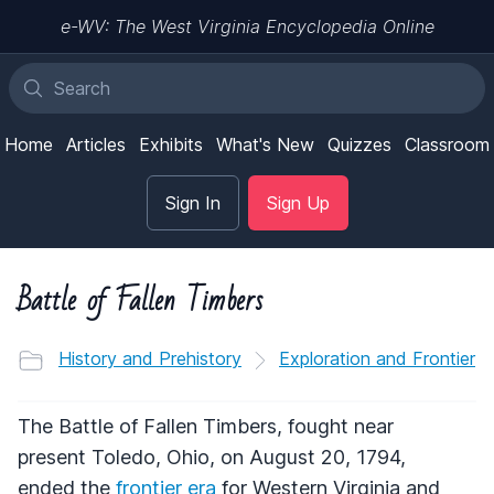
e-WV: The West Virginia Encyclopedia Online
Home
Articles
Exhibits
What's New
Quizzes
Classroom
Sign In
Sign Up
Battle of Fallen Timbers
History and Prehistory
Exploration and Frontier
The Battle of Fallen Timbers, fought near
present Toledo, Ohio, on August 20, 1794,
ended the
frontier era
for Western Virginia and