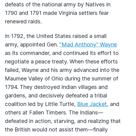
defeats of the national army by Natives in
1790 and 1791 made Virginia settlers fear
renewed raids.
In 1792, the United States raised a small
army, appointed Gen.
"Mad Anthony" Wayne
as its commander, and continued its effort to
negotiate a peace treaty. When these efforts
failed, Wayne and his army advanced into the
Maumee Valley of Ohio during the summer of
1794. They destroyed Indian villages and
gardens, and decisively defeated a tribal
coalition led by Little Turtle,
Blue Jacket
, and
others at Fallen Timbers. The Indians—
defeated in action, starving, and realizing that
the British would not assist them—finally