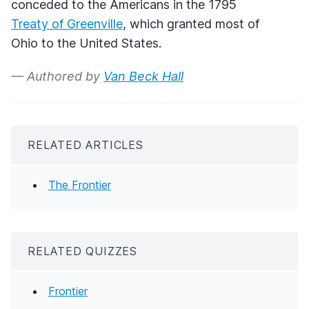
conceded to the Americans in the 1795
Treaty of Greenville
, which granted most of
Ohio to the United States.
— Authored by
Van Beck Hall
RELATED ARTICLES
The Frontier
RELATED QUIZZES
Frontier