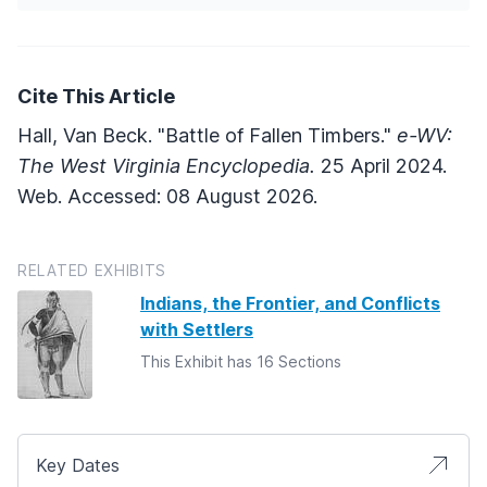
Cite This Article
Hall, Van Beck. "Battle of Fallen Timbers."
e-WV:
The West Virginia Encyclopedia.
25 April 2024.
Web. Accessed: 08 August 2026.
RELATED EXHIBITS
Indians, the Frontier, and Conflicts
with Settlers
This Exhibit has 16 Sections
Key Dates