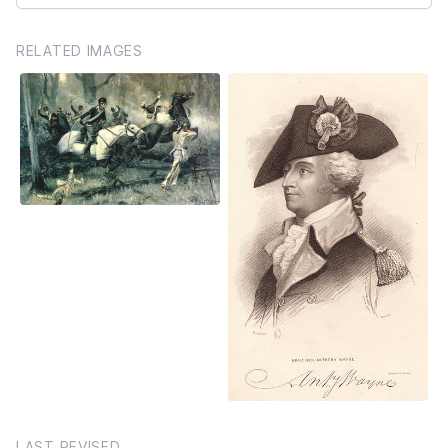
RELATED IMAGES
LAST REVISED