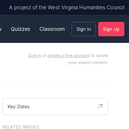
A project of the West Virginia Humanities Council
w
Quizzes
Classroom
Sign In
Sign Up
Sign in
or
create a free account
to curate
your search content.
Key Dates
RELATED IMAGES