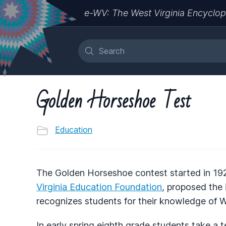
e-WV: The West Virginia Encyclop
Golden Horseshoe Test
Education
The Golden Horseshoe contest started in 192
Virginia Education Foundation
, proposed the 
recognizes students for their knowledge of We
In early spring eighth grade students take a 