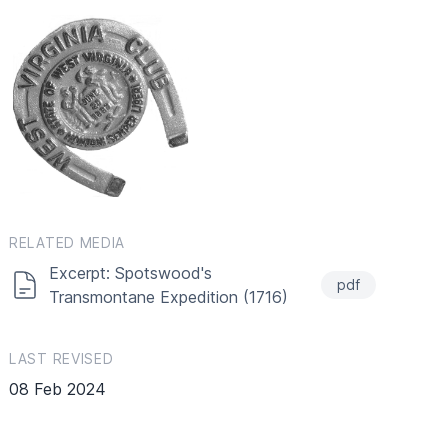
RELATED MEDIA
Excerpt: Spotswood's
pdf
Transmontane Expedition (1716)
LAST REVISED
08 Feb 2024