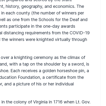
t, history, geography, and economics. The
e in each county (the number of winners per
ell as one from the Schools for the Deaf and
ents participate in the one-day awards
ial distancing requirements from the COVID-19
the winners were knighted virtually through
 over a knighting ceremony as the climax of
nd, with a tap on the shoulder by a sword, is
hoe. Each receives a golden horseshoe pin, a
Education Foundation, a certificate from the
, and a picture of his or her individual
in the colony of Virginia in 1716 when Lt. Gov.