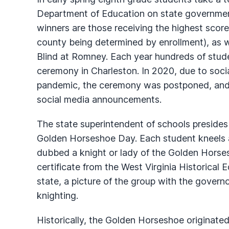
Department of Education on state governmen
winners are those receiving the highest scor
county being determined by enrollment), as w
Blind at Romney. Each year hundreds of stud
ceremony in Charleston. In 2020, due to soc
pandemic, the ceremony was postponed, and 
social media announcements.
The state superintendent of schools presides
Golden Horseshoe Day. Each student kneels a
dubbed a knight or lady of the Golden Horses
certificate from the West Virginia Historical 
state, a picture of the group with the governor
knighting.
Historically, the Golden Horseshoe originated 