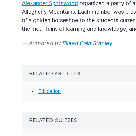
Alexander Spotswood
organized a party of a
Allegheny Mountains. Each member was pres
of a golden horseshoe to the students current
the mountains of learning and knowledge, and 
— Authored by
Eileen Cain Stanley
RELATED ARTICLES
Education
RELATED QUIZZES