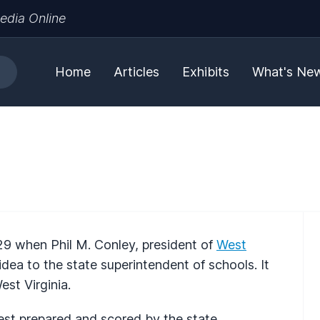
edia Online
Home
Articles
Exhibits
What's Ne
9 when Phil M. Conley, president of
West
idea to the state superintendent of schools. It
st Virginia.
test prepared and scored by the state