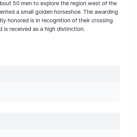
bout 50 men to explore the region west of the
ented a small golden horseshoe. The awarding
ly honored is in recognition of their crossing
is received as a high distinction.