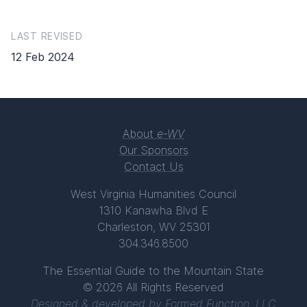
LAST REVISED
12 Feb 2024
About
e-WV
Our Sponsors
Contact Us
West Virginia Humanities Council
1310 Kanawha Blvd E
Charleston, WV 25301
304.346.8500
The Essential Guide to the Mountain State
© 2026 All Rights Reserved
Designed & developed by
Formed Function, LLC