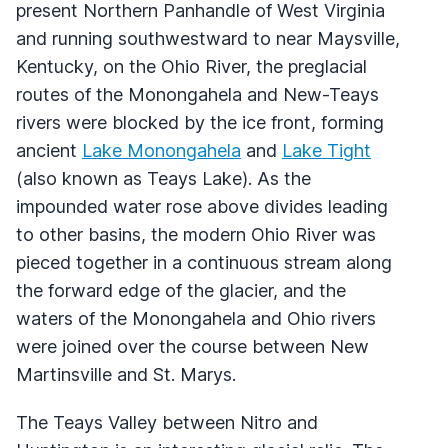
present Northern Panhandle of West Virginia
and running southwestward to near Maysville,
Kentucky, on the Ohio River, the preglacial
routes of the Monongahela and New-Teays
rivers were blocked by the ice front, forming
ancient
Lake Monongahela
and
Lake Tight
(also known as Teays Lake). As the
impounded water rose above divides leading
to other basins, the modern Ohio River was
pieced together in a continuous stream along
the forward edge of the glacier, and the
waters of the Monongahela and Ohio rivers
were joined over the course between New
Martinsville and St. Marys.
The Teays Valley between Nitro and