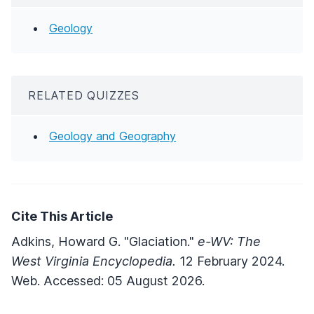
Geology
RELATED QUIZZES
Geology and Geography
Cite This Article
Adkins, Howard G. "Glaciation."
e-WV: The
West Virginia Encyclopedia.
12 February 2024.
Web. Accessed: 05 August 2026.