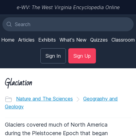
e-WV: The West Virginia Encyclopedia Online
Home
Articles
Exhibits
What's New
Quizzes
Classroom
Sign In
Sign Up
Glaciation
Nature and The Sciences
Geography and
Geology
Glaciers covered much of North America
during the Pleistocene Epoch that began