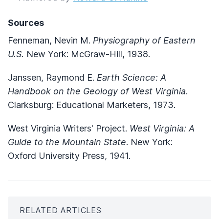
Sources
Fenneman, Nevin M.
Physiography of Eastern
U.S.
New York: McGraw-Hill, 1938.
Janssen, Raymond E.
Earth Science: A
Handbook on the Geology of West Virginia
.
Clarksburg: Educational Marketers, 1973.
West Virginia Writers' Project.
West Virginia: A
Guide to the Mountain State
. New York:
Oxford University Press, 1941.
RELATED ARTICLES