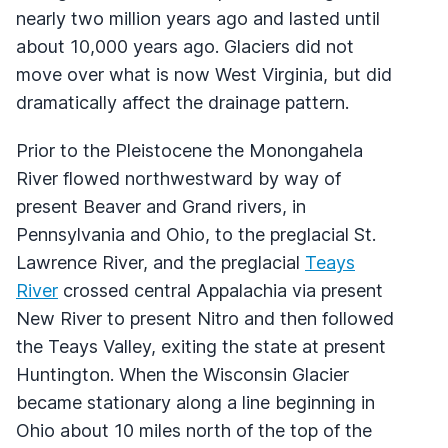
nearly two million years ago and lasted until
about 10,000 years ago. Glaciers did not
move over what is now West Virginia, but did
dramatically affect the drainage pattern.
Prior to the Pleistocene the Monongahela
River flowed northwestward by way of
present Beaver and Grand rivers, in
Pennsylvania and Ohio, to the preglacial St.
Lawrence River, and the preglacial
Teays
River
crossed central Appalachia via present
New River to present Nitro and then followed
the Teays Valley, exiting the state at present
Huntington. When the Wisconsin Glacier
became stationary along a line beginning in
Ohio about 10 miles north of the top of the