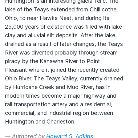
Huntington is an interesting glacial relic. The
lake of the Teays extended from Chillicothe,
Ohio, to near Hawks Nest, and during its
25,000 years of existence was filled with lake
clay and alluvial silt deposits. After the lake
drained as a result of later changes, the Teays
River was diverted probably through stream
piracy by the Kanawha River to Point
Pleasant where it joined the recently created
Ohio River. The Teays Valley, currently drained
by Hurricane Creek and Mud River, has in
modern times become a major highway and
rail transportation artery and a residential,
commercial, and industrial region between
Huntington and Charleston.
— Authored by
Howard G. Adkins