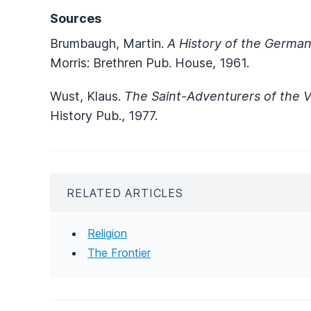
Sources
Brumbaugh, Martin.
A History of the German
Morris: Brethren Pub. House, 1961.
Wust, Klaus.
The Saint-Adventurers of the Vi
History Pub., 1977.
RELATED ARTICLES
Religion
The Frontier