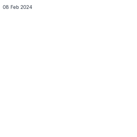
08 Feb 2024