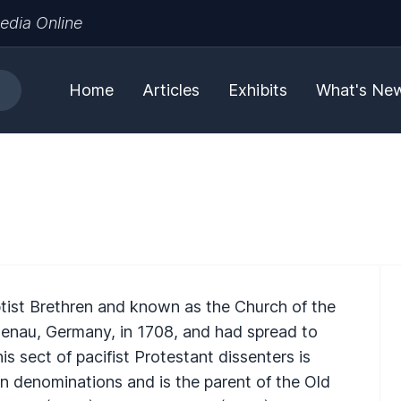
edia Online
Home
Articles
Exhibits
What's Ne
ist Brethren and known as the Church of the
enau, Germany, in 1708, and had spread to
is sect of pacifist Protestant dissenters is
n denominations and is the parent of the Old