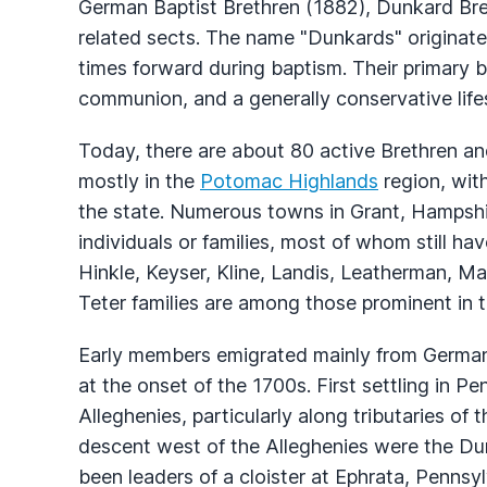
German Baptist Brethren (1882), Dunkard Bre
related sects. The name "Dunkards" originates
times forward during baptism. Their primary b
communion, and a generally conservative lifes
Today, there are about 80 active Brethren an
mostly in the
Potomac Highlands
region, wit
the state. Numerous towns in Grant, Hampshi
individuals or families, most of whom still h
Hinkle, Keyser, Kline, Landis, Leatherman, M
Teter families are among those prominent in t
Early members emigrated mainly from German
at the onset of the 1700s. First settling in P
Alleghenies, particularly along tributaries of 
descent west of the Alleghenies were the Du
been leaders of a cloister at Ephrata, Pennsyl