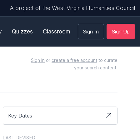
A project of the West Virginia Humanities Council
w
Quizzes
Classroom
Sign In
Sign Up
Sign in
or
create a free account
to curate
your search content.
Key Dates
LAST REVISED