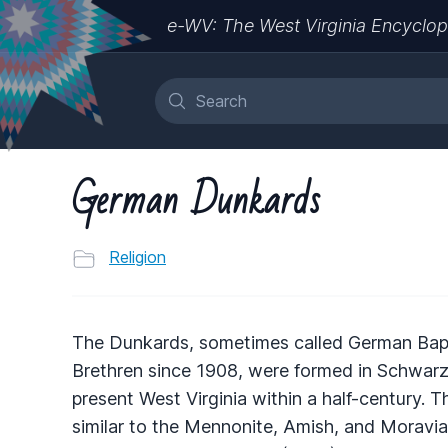
e-WV: The West Virginia Encyclop
German Dunkards
Religion
The Dunkards, sometimes called German Bapt
Brethren since 1908, were formed in Schwarz
present West Virginia within a half-century. Th
similar to the Mennonite, Amish, and Moravia