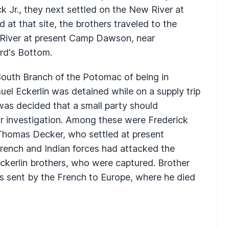
 Jr., they next settled on the New River at
nd at that site, the brothers traveled to the
 River at present Camp Dawson, near
rd's Bottom.
South Branch of the Potomac of being in
el Eckerlin was detained while on a supply trip
 was decided that a small party should
r investigation. Among these were Frederick
 Thomas Decker, who settled at present
rench and Indian forces had attacked the
Eckerlin brothers, who were captured. Brother
was sent by the French to Europe, where he died