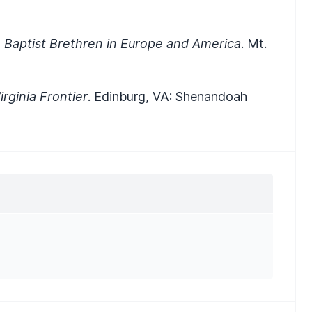
 Baptist Brethren in Europe and America
. Mt.
rginia Frontier
. Edinburg, VA: Shenandoah