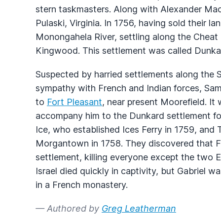
stern taskmasters. Along with Alexander Mack
Pulaski, Virginia. In 1756, having sold their la
Monongahela River, settling along the Cheat
Kingwood. This settlement was called Dunka
Suspected by harried settlements along the 
sympathy with French and Indian forces, Samu
to
Fort Pleasant
, near present Moorefield. It
accompany him to the Dunkard settlement fo
Ice, who established Ices Ferry in 1759, and
Morgantown in 1758. They discovered that F
settlement, killing everyone except the two 
Israel died quickly in captivity, but Gabriel 
in a French monastery.
— Authored by
Greg Leatherman