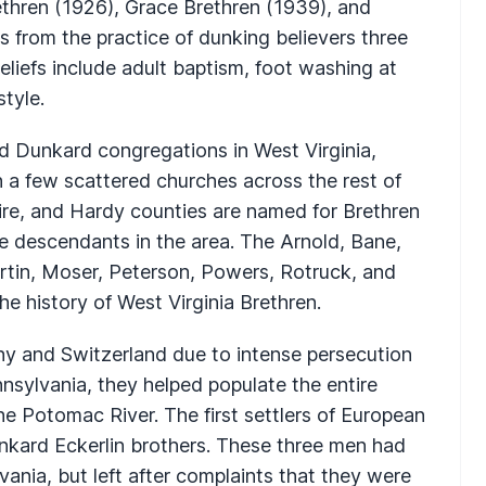
thren (1926), Grace Brethren (1939), and
 from the practice of dunking believers three
eliefs include adult baptism, foot washing at
tyle.
d Dunkard congregations in West Virginia,
h a few scattered churches across the rest of
re, and Hardy counties are named for Brethren
ave descendants in the area. The Arnold, Bane,
artin, Moser, Peterson, Powers, Rotruck, and
he history of West Virginia Brethren.
y and Switzerland due to intense persecution
ennsylvania, they helped populate the entire
the Potomac River. The first settlers of European
nkard Eckerlin brothers. These three men had
vania, but left after complaints that they were