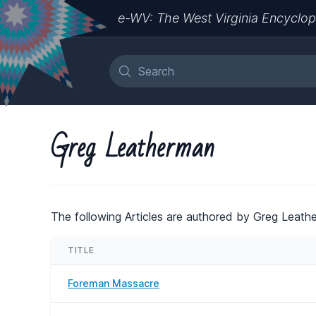
e-WV: The West Virginia Encyclop
Greg Leatherman
The following Articles are authored by Greg Leath
TITLE
Foreman Massacre