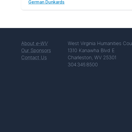
German Dunkards
About
e-WV
West Virginia Humanities Cou
Our Sponsors
1310 Kanawha Blvd E
Contact Us
Charleston, WV 25301
304.346.8500