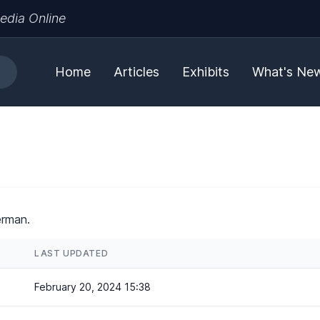
edia Online
Home
Articles
Exhibits
What's Ne
erman.
LAST UPDATED
February 20, 2024 15:38