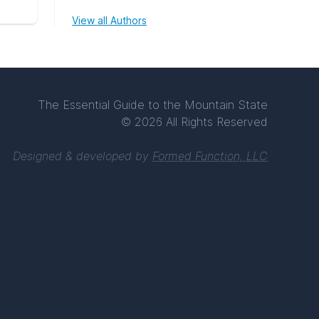
View all Authors
The Essential Guide to the Mountain State
© 2026 All Rights Reserved
Designed & developed by
Formed Function, LLC