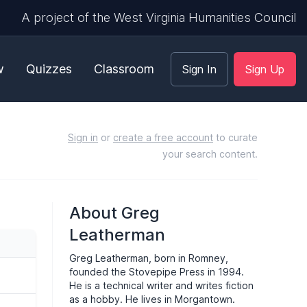
A project of the West Virginia Humanities Council
w
Quizzes
Classroom
Sign In
Sign Up
Sign in
or
create a free account
to curate
your search content.
About Greg
Leatherman
Greg Leatherman, born in Romney,
founded the Stovepipe Press in 1994.
He is a technical writer and writes fiction
as a hobby. He lives in Morgantown.