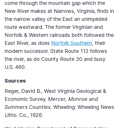
come through the mountain gap which the
New River makes at Narrows, Virginia, finds in
the narrow valley of the East an unimpeded
route westward. The former Virginian and
Norfolk & Western railroads both followed the
East River, as does
Norfolk Southern
, their
modern successor. State Route 112 follows
the river, as do County Route 30 and busy
U.S. 460.
Sources
Reger, David B., West Virginia Geological &
Economic Survey.
Mercer, Monroe and
Summers Counties
. Wheeling: Wheeling News
Litho. Co., 1926.