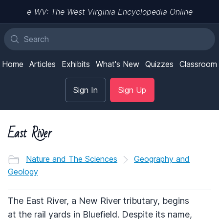
e-WV: The West Virginia Encyclopedia Online
Home
Articles
Exhibits
What's New
Quizzes
Classroom
Sign In
Sign Up
East River
Nature and The Sciences
Geography and
Geology
The East River, a New River tributary, begins
at the rail yards in Bluefield. Despite its name,