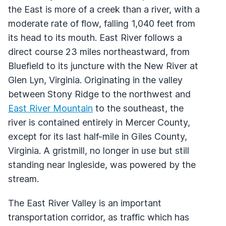
the East is more of a creek than a river, with a
moderate rate of flow, falling 1,040 feet from
its head to its mouth. East River follows a
direct course 23 miles northeastward, from
Bluefield to its juncture with the New River at
Glen Lyn, Virginia. Originating in the valley
between Stony Ridge to the northwest and
East River Mountain
to the southeast, the
river is contained entirely in Mercer County,
except for its last half-mile in Giles County,
Virginia. A gristmill, no longer in use but still
standing near Ingleside, was powered by the
stream.
The East River Valley is an important
transportation corridor, as traffic which has