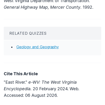
West Virginia Department of Transportation.
General Highway Map, Mercer County
. 1992.
RELATED QUIZZES
Geology and Geography
Cite This Article
"East River."
e-WV: The West Virginia
Encyclopedia.
20 February 2024. Web.
Accessed: 06 August 2026.