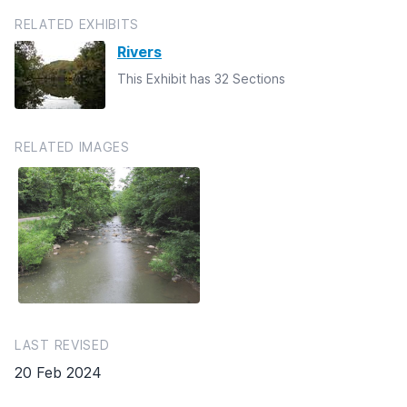
RELATED EXHIBITS
Rivers
This Exhibit has 32 Sections
RELATED IMAGES
LAST REVISED
20 Feb 2024