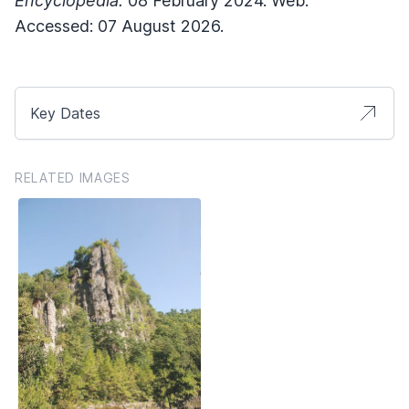
Encyclopedia.
08 February 2024. Web.
Accessed: 07 August 2026.
Key Dates
RELATED IMAGES