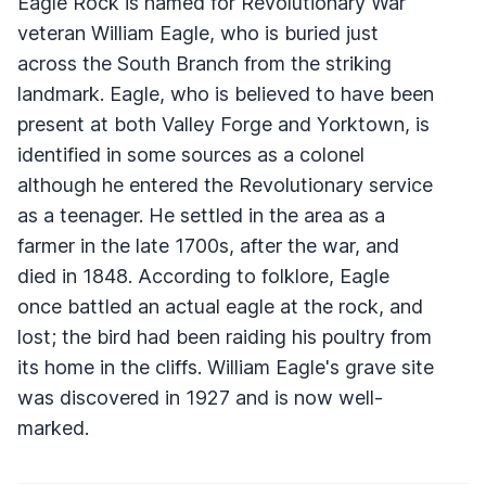
Eagle Rock is named for Revolutionary War
veteran William Eagle, who is buried just
across the South Branch from the striking
landmark. Eagle, who is believed to have been
present at both Valley Forge and Yorktown, is
identified in some sources as a colonel
although he entered the Revolutionary service
as a teenager. He settled in the area as a
farmer in the late 1700s, after the war, and
died in 1848. According to folklore, Eagle
once battled an actual eagle at the rock, and
lost; the bird had been raiding his poultry from
its home in the cliffs. William Eagle's grave site
was discovered in 1927 and is now well-
marked.