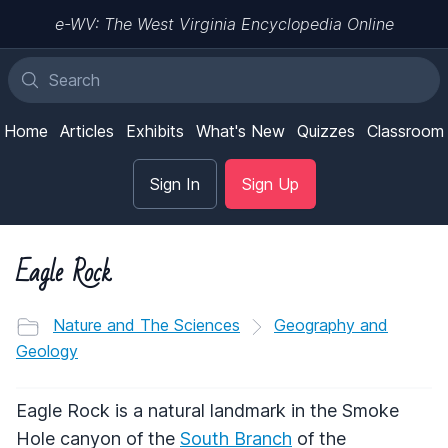
e-WV: The West Virginia Encyclopedia Online
Home
Articles
Exhibits
What's New
Quizzes
Classroom
Sign In
Sign Up
Eagle Rock
Nature and The Sciences
Geography and
Geology
Eagle Rock is a natural landmark in the Smoke
Hole canyon of the
South Branch
of the