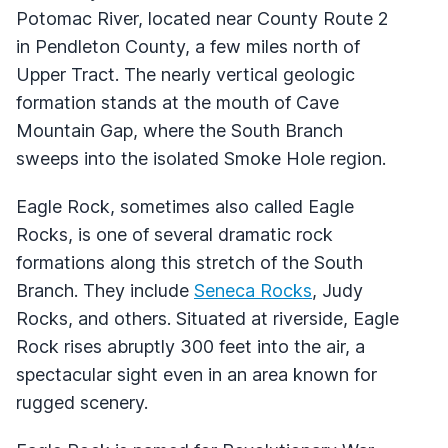
Potomac River, located near County Route 2
in Pendleton County, a few miles north of
Upper Tract. The nearly vertical geologic
formation stands at the mouth of Cave
Mountain Gap, where the South Branch
sweeps into the isolated Smoke Hole region.
Eagle Rock, sometimes also called Eagle
Rocks, is one of several dramatic rock
formations along this stretch of the South
Branch. They include
Seneca Rocks
, Judy
Rocks, and others. Situated at riverside, Eagle
Rock rises abruptly 300 feet into the air, a
spectacular sight even in an area known for
rugged scenery.