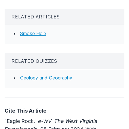
RELATED ARTICLES
Smoke Hole
RELATED QUIZZES
Geology and Geography
Cite This Article
"Eagle Rock."
e-WV: The West Virginia