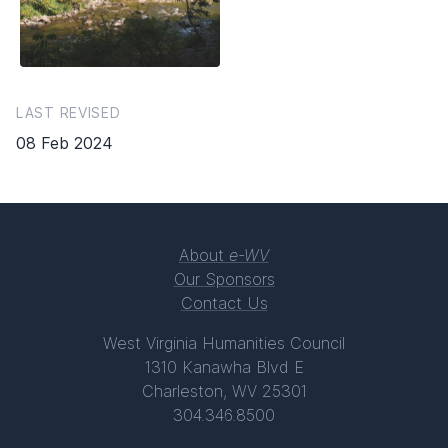
LAST REVISED
08 Feb 2024
About
e-WV
Our Sponsors
Contact Us
West Virginia Humanities Council
1310 Kanawha Blvd E
Charleston, WV 25301
304.346.8500